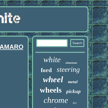
 CAMARO
white
aluminum
steering
ford
wheel
metal
wheels
pickup
chrome
tire