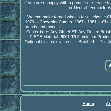
If you are unhappy with a product or service 
or Neutral feedback. 
We can make forged wheels for all classic Ch
1970 ---Chevrolet Camaro 1967 - 1981 ---Chevr
brands and models _______________________
Center bore: Any Offset ET: Any Finish: Brush
PIECE Material: 6061-T6 Aluminium Produ
Optional for an extra cost: ---Brushed ---Poli
Home
Ar