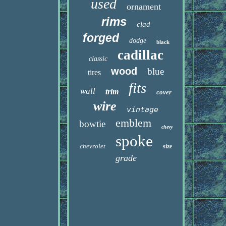
used
ornament
rims
clad
forged
dodge
black
cadillac
classic
wood
blue
tires
fits
wall
trim
cover
wire
vintage
emblem
bowtie
chevy
spoke
chevrolet
size
grade