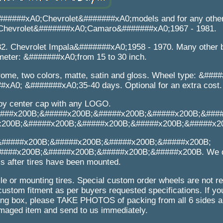
#######xA0;Chevrolet&#######xA0;models and for any other
0. Chevrolet&#######xA0;Camaro&#######xA0;1967 - 1981.
2. Chevrolet Impala&#######xA0;1958 - 1970. Many other 
meter: &#######xA0;from 15 to 30 inch.
ome, two colors, matte, satin and gloss. Wheel type: &###
#xA0; &#######xA0;35-40 days. Optional for an extra cost.
loy center cap with any LOGO.
###x200B;&#####x200B;&#####x200B;&#####x200B;&###
x200B;&#####x200B;&#####x200B;&#####x200B;&#####x2
&#####x200B;&#####x200B;&#####x200B;&#####x200B;
###x200B;&#####x200B;&#####x200B;&#####x200B. We d
s after tires have been mounted.
e or mounting tires. Special custom order wheels are not re
custom fitment as per buyers requested specifications. If yo
 box, please TAKE PHOTOS of packing from all 6 sides an
maged item and send to us immediately.