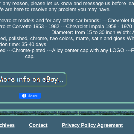
for any reason, please let us know and message us before le
We are here to resolve any problem you may have.
evrolet models and for any other car brands: ---Chevrolet Be
olet Corvette 1953 - 1982 ---Chevrolet Impala 1958 - 1970 
__________________ Diameter: from 15 to 30 inch Width:
ed, polished, chrome, two colors, matte, satin and gloss Wh
ction time: 35-40 days _______________________________
shed ---Chrome-plated ---Alloy center cap with any LOGO ---F
cap.
Share
chives
Contact
Privacy Policy Agreement