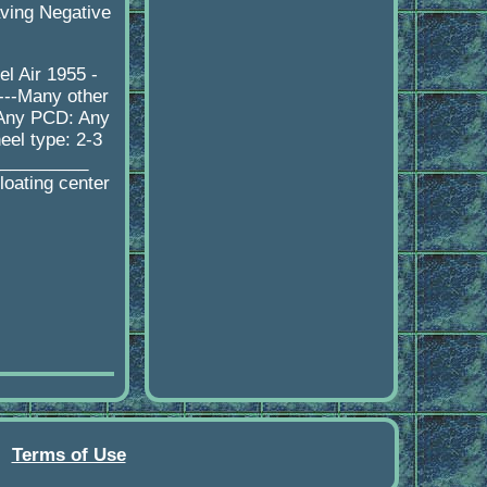
aving Negative
l Air 1955 -
---Many other
 Any PCD: Any
eel type: 2-3
__________
loating center
Terms of Use