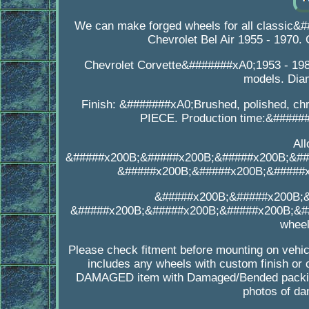
We can make forged wheels for all classic&
Chevrolet Bel Air 1955 - 197
Chevrolet Corvette&#######xA0;1953 - 198
models. Dia
Finish: &#######xA0;Brushed, polished, chr
PIECE. Production time:&######
Al
&#####x200B;&#####x200B;&#####x200B;&##
&#####x200B;&#####x200B;&#####
&#####x200B;&#####x200B;
&#####x200B;&#####x200B;&#####x200B;&##
wheel
Please check fitment before mounting on vehicl
includes any wheels with custom finish or 
DAMAGED item with Damaged/Bended packing
photos of da