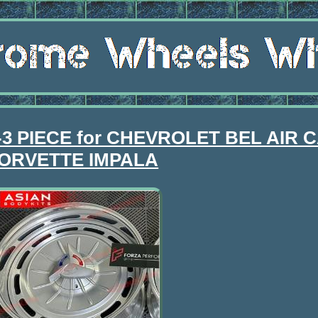
 2-3 PIECE for CHEVROLET BEL AIR
ORVETTE IMPALA