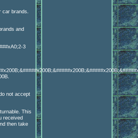
 car brands.
brands and
####xA0;2-3
##x200B;&#####x200B;&#####x200B;&#####x200B;&#####
00B.
o not accept
turnable. This
u received
d then take