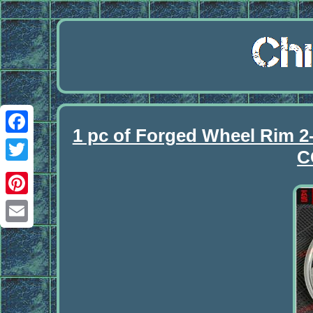
1 pc of Forged Wheel Rim
Facebook
C
Twitter
Pinterest
Email