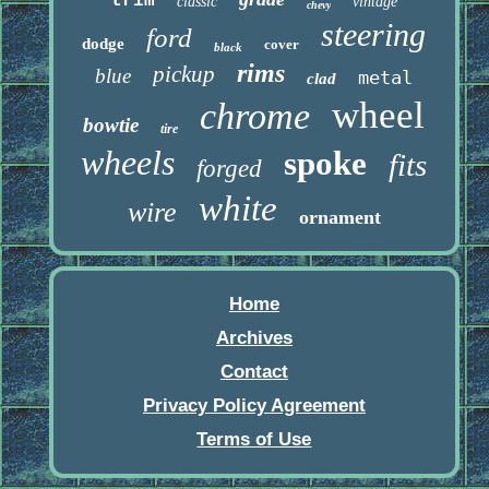
trim
classic
vintage
chevy
steering
ford
dodge
cover
black
rims
pickup
blue
metal
clad
wheel
chrome
bowtie
tire
wheels
spoke
fits
forged
white
wire
ornament
Home
Archives
Contact
Privacy Policy Agreement
Terms of Use