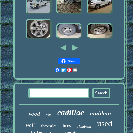
Share
Facebook
Twitter
Pinterest
Email
cadillac
emblem
wood
size
used
wall
tires
chevrolet
aluminum
grade