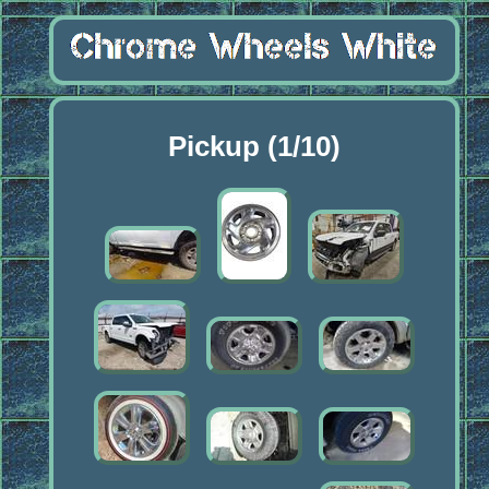
Pickup (1/10)