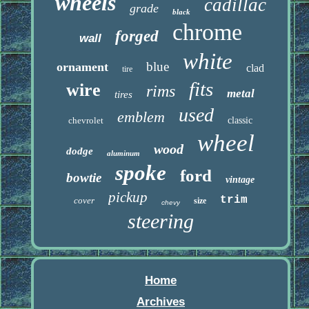
wheels
cadillac
grade
black
chrome
forged
wall
white
blue
ornament
clad
tire
fits
wire
rims
metal
tires
used
emblem
chevrolet
classic
wheel
wood
dodge
aluminum
spoke
ford
bowtie
vintage
pickup
trim
cover
size
chevy
steering
Home
Archives