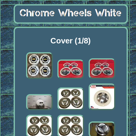
Cover (1/8)