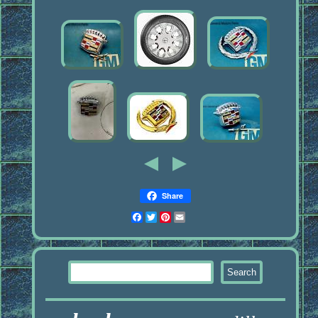
Share
Facebook
Twitter
Pinterest
Email