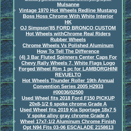
Mulsanne
Vintage 1970 Hot Wheels Redline Mustang
Boss Hoss Chrome With White Interior
HK
OJ Simpson'85 FORD BRONCO CUSTOM
Hot Wheels withChrome Real Riders
Rubber Wheels
Chrome Wheels Vs Polished Aluminum
How To Tell The Difference
(4) 3 Bar Fluted Spinners Center Caps For
Chevy Rally Wheels 7, White Flags Logo
Forged Wheel Rim 1 pc for LAMBORGHINI
REVUELTO
Hot Wheels Thunder Roller 19th Annual
Convention Series 2005 H2933
#00036/02500
Used Wheel fits 2018 Ford F150 PICKUP
20x8-1/2 6 spoke chrome Grade A
Used Wheel fits 2019 Kia Sportage 18x7 5
V spoke alloy gray chrome Grade A
Wheel 17x7-1/2 Aluminum Chrome Finish
Opt N94 Fits 03-06 ESCALADE 2158613