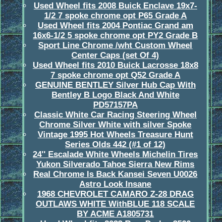
Used Wheel fits 2008 Buick Enclave 19x7-
1/2 7 spoke chrome opt P65 Grade A
Used Wheel fits 2004 Pontiac Grand am
16x6-1/2 5 spoke chrome opt PY2 Grade B
Sport Line Chrome /wht Custom Wheel
Center Caps (set Of 4)
Used Wheel fits 2010 Buick Lacrosse 18x8
7 spoke chrome opt Q52 Grade A
GENUINE BENTLEY Silver Hub Cap With
Bentley B Logo Black And White
PD57157PA
Classic White Car Racing Steering Wheel
Chrome Silver White with silver Spoke
Vintage 1995 Hot Wheels Treasure Hunt
Series Olds 442 (#1 of 12)
24'' Escalade White Wheels Michelin Tires
Yukon Silverado Tahoe Sierra New Rims
Real Chrome Is Back Kansei Seven U0026
Astro Look Insane
1968 CHEVROLET CAMARO Z-28 DRAG
OUTLAWS WHITE WithBLUE 118 SCALE
BY ACME A1805731