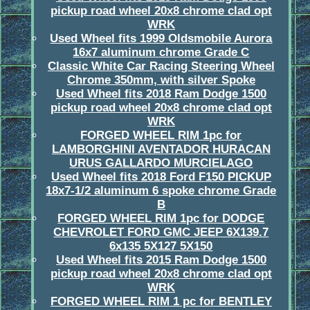
pickup road wheel 20x8 chrome clad opt
WRK
Used Wheel fits 1999 Oldsmobile Aurora
16x7 aluminum chrome Grade C
Classic White Car Racing Steering Wheel
Chrome 350mm, with silver Spoke
Used Wheel fits 2018 Ram Dodge 1500
pickup road wheel 20x8 chrome clad opt
WRK
FORGED WHEEL RIM 1pc for
LAMBORGHINI AVENTADOR HURACAN
URUS GALLARDO MURCIELAGO
Used Wheel fits 2018 Ford F150 PICKUP
18x7-1/2 aluminum 6 spoke chrome Grade
B
FORGED WHEEL RIM 1pc for DODGE
CHEVROLET FORD GMC JEEP 6X139.7
6x135 5X127 5X150
Used Wheel fits 2015 Ram Dodge 1500
pickup road wheel 20x8 chrome clad opt
WRK
FORGED WHEEL RIM 1 pc for BENTLEY