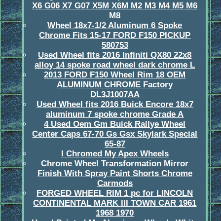
X6 G06 X7 G07 X5M X6M M2 M3 M4 M5 M6
M8
Wheel 18x7-1/2 Aluminum 6 Spoke
Chrome Fits 15-17 FORD F150 PICKUP
580753
Used Wheel fits 2016 Infiniti QX80 22x8
alloy 14 spoke road wheel dark chrome L
2013 FORD F150 Wheel Rim 18 OEM
ALUMINUM CHROME Factory
DL3J1007AA
Used Wheel fits 2016 Buick Encore 18x7
aluminum 7 spoke chrome Grade A
4 Used Oem Gm Buick Rallye Wheel
Center Caps 67-70 Gs Gsx Skylark Special
65-87
I Chromed My Apex Wheels
Chrome Wheel Transformation Mirror
Finish With Spray Paint Shorts Chrome
Carmods
FORGED WHEEL RIM 1 pc for LINCOLN
CONTINENTAL MARK III TOWN CAR 1961
1968 1970