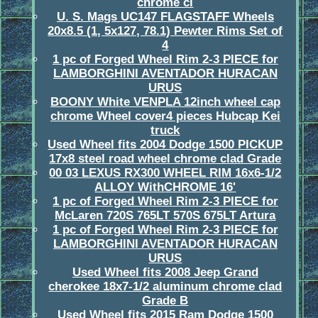
chrome cl
U. S. Mags UC147 FLAGSTAFF Wheels
20x8.5 (1, 5x127, 78.1) Pewter Rims Set of
4
1 pc of Forged Wheel Rim 2-3 PIECE for
LAMBORGHINI AVENTADOR HURACAN
URUS
BOONY White VENPLA 12inch wheel cap
chrome Wheel cover4 pieces Hubcap Kei
truck
Used Wheel fits 2004 Dodge 1500 PICKUP
17x8 steel road wheel chrome clad Grade
00 03 LEXUS RX300 WHEEL RIM 16x6-1/2
ALLOY WithCHROME 16'
1 pc of Forged Wheel Rim 2-3 PIECE for
McLaren 720S 765LT 570S 675LT Artura
1 pc of Forged Wheel Rim 2-3 PIECE for
LAMBORGHINI AVENTADOR HURACAN
URUS
Used Wheel fits 2008 Jeep Grand
cherokee 18x7-1/2 aluminum chrome clad
Grade B
Used Wheel fits 2015 Ram Dodge 1500