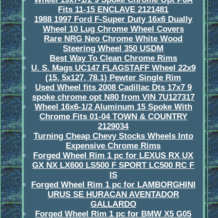
Fits 11-15 ENCLAVE 2121481
1988 1997 Ford F-Super Duty 16x6 Dually
Wheel 10 Lug Chrome Wheel Covers
Rare NRG Neo Chrome White Wood
Steering Wheel 350 USDM
Best Way To Clean Chrome Rims
U. S. Mags UC147 FLAGSTAFF Wheel 22x9
(15, 5x127, 78.1) Pewter Single Rim
Used Wheel fits 2008 Cadillac Dts 17x7 9
spoke chrome opt N80 from VIN 7U127317
Wheel 16x6-1/2 Aluminum 15 Spoke With
Chrome Fits 01-04 TOWN & COUNTRY
2129034
Turning Cheap Chevy Stocks Wheels Into
Expensive Chrome Rims
Forged Wheel Rim 1 pc for LEXUS RX UX
GX NX LX600 LS500 F SPORT LC500 RC F
IS
Forged Wheel Rim 1 pc for LAMBORGHINI
URUS SE HURACAN AVENTADOR
GALLARDO
Forged Wheel Rim 1 pc for BMW X5 G05