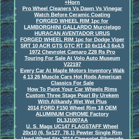
+Horn
Pro Wheel Cleaners Vs Dawn Vs Vinegar
Watch Before Ceramic Coating
FORGED WHEEL RIM 1pc for
LAMBORGHINI GALLARDO Murcielago
HURACAN AVENTADOR URUS
FORGED WHEEL RIM 1pc for Dodge Viper
SRT 10 ACR GTS GTC RT 10 6x114.3 6x4.5
1972 Chevrolet Camaro Z28 Rs Pro
Touring For Sale At Volo Auto Museum
V22197
Every Car At Maple Motors Inventory Walk
4 13 26 Muscle Cars Hot Rods American
Classics For Sale
How To Paint Your Car Wheels Rims
Custom Three Stage Pearl By Urekem
With Allkandy Wet Wet Plus
2014 FORD F150 Wheel Rim 18 OEM
ALUMINUM CHROME Factory
DL3J1007AA
U. S. Mags UC147 FLAGSTAFF Wheel
20x10 (6, 5x127, 78.1) Pewter Single Rim
Used Wheel fits 2014 Chevrolet Silverado