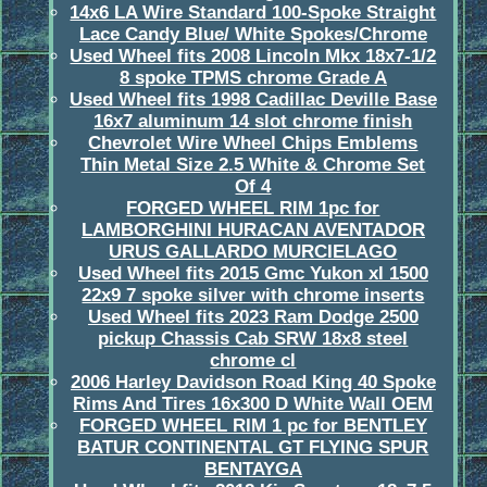
14x6 LA Wire Standard 100-Spoke Straight
Lace Candy Blue/ White Spokes/Chrome
Used Wheel fits 2008 Lincoln Mkx 18x7-1/2
8 spoke TPMS chrome Grade A
Used Wheel fits 1998 Cadillac Deville Base
16x7 aluminum 14 slot chrome finish
Chevrolet Wire Wheel Chips Emblems
Thin Metal Size 2.5 White & Chrome Set
Of 4
FORGED WHEEL RIM 1pc for
LAMBORGHINI HURACAN AVENTADOR
URUS GALLARDO MURCIELAGO
Used Wheel fits 2015 Gmc Yukon xl 1500
22x9 7 spoke silver with chrome inserts
Used Wheel fits 2023 Ram Dodge 2500
pickup Chassis Cab SRW 18x8 steel
chrome cl
2006 Harley Davidson Road King 40 Spoke
Rims And Tires 16x300 D White Wall OEM
FORGED WHEEL RIM 1 pc for BENTLEY
BATUR CONTINENTAL GT FLYING SPUR
BENTAYGA