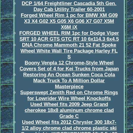
DCP 1/64 Freightliner Cascadia 5th Gen.
Day Cab Utility Trailer 60-2001
Forged Wheel Rim 1 pc for BMW XM G09
X3 X4 G02 X5 G05 X6 G06 X7 G07 X5M
X6M iX
FORGED WHEEL RIM 1pc for Dodge Viper
SRT 10 ACR GTS GTC RT 10 6x114.3 6x4.5
DNA Chrome Mammoth 21 52 Fat Spoke
Wheel White Wall Tire Package Harley FL
S
Boony Venpla 12 Chrome-Style Wheel
Covers Set of 4 for Kei Trucks from Japan
Restoring An Ocean Sunken Coca Cola
Mack Truck To A Million Dollar
Masterpiece
Superswept Zenith Red on Chrome Rings
for Lowrider Wire Wheel Knockoffs
Used Wheel fits 2009 Jeep Grand
cherokee 18x8 aluminum chrome clad
Grade C
Used Wheel fits 2012 Chrysler 300 18x7-
1/2 alloy chrome clad chrome plastic ski