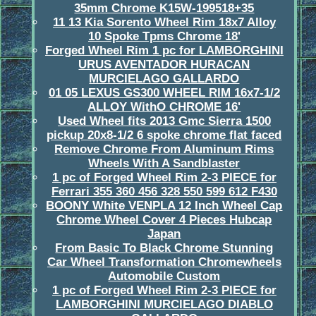
35mm Chrome K15W-199518+35
11 13 Kia Sorento Wheel Rim 18x7 Alloy
10 Spoke Tpms Chrome 18'
Forged Wheel Rim 1 pc for LAMBORGHINI
URUS AVENTADOR HURACAN
MURCIELAGO GALLARDO
01 05 LEXUS GS300 WHEEL RIM 16x7-1/2
ALLOY WithO CHROME 16'
Used Wheel fits 2013 Gmc Sierra 1500
pickup 20x8-1/2 6 spoke chrome flat faced
Remove Chrome From Aluminum Rims
Wheels With A Sandblaster
1 pc of Forged Wheel Rim 2-3 PIECE for
Ferrari 355 360 456 328 550 599 612 F430
BOONY White VENPLA 12 Inch Wheel Cap
Chrome Wheel Cover 4 Pieces Hubcap
Japan
From Basic To Black Chrome Stunning
Car Wheel Transformation Chromewheels
Automobile Custom
1 pc of Forged Wheel Rim 2-3 PIECE for
LAMBORGHINI MURCIELAGO DIABLO