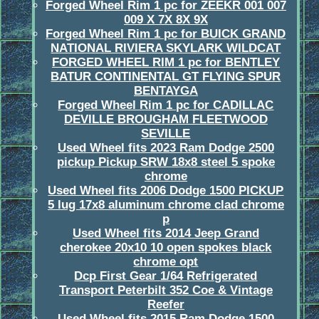
Forged Wheel Rim 1 pc for ZEEKR 001 007
009 X 7X 8X 9X
Forged Wheel Rim 1 pc for BUICK GRAND
NATIONAL RIVIERA SKYLARK WILDCAT
FORGED WHEEL RIM 1 pc for BENTLEY
BATUR CONTINENTAL GT FLYING SPUR
BENTAYGA
Forged Wheel Rim 1 pc for CADILLAC
DEVILLE BROUGHAM FLEETWOOD
SEVILLE
Used Wheel fits 2023 Ram Dodge 2500
pickup Pickup SRW 18x8 steel 5 spoke
chrome
Used Wheel fits 2006 Dodge 1500 PICKUP
5 lug 17x8 aluminum chrome clad chrome
p
Used Wheel fits 2014 Jeep Grand
cherokee 20x10 10 open spokes black
chrome opt
Dcp First Gear 1/64 Refrigerated
Transport Peterbilt 352 Coe & Vintage
Reefer
Used Wheel fits 2015 Ram Dodge 1500