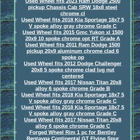
Used Wheel fits 2023 Ram Dodge 2500
pickup Chassis Cab SRW 18x8 steel
chrome cl
Used Wheel fits 2018 Kia Sportage 18x7 5
V spoke alloy gray chrome Grade C
Used Wheel fits 2015 Gmc Yukon xl 1500
20x9 10 spoke chrome opt RT Grade A
Used Wheel fits 2011 Ram Dodge 1500
pickup 20x9 aluminum chrome clad 6
spoke op
Used Wheel fits 2012 Dodge Challenger
20x8 5 spoke chrome clad lug nut
centered
Used Wheel fits 2017 Nissan Titan 20x8
alloy 6 spoke chrome Grade B
Used Wheel fits 2018 Kia Sportage 18x7 5
V spoke alloy gray chrome Grade C
Used Wheel fits 2018 Kia Sportage 18x7 5
V spoke alloy gray chrome Grade C
Used Wheel fits 2017 Nissan Titan 20x8
alloy 6 spoke chrome Grade C
Forged Wheel Rim 1 pc for Bentley
Bentayga Continental GT Flying Spur