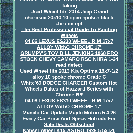
Taking
Used Wheel fits 2014 Jeep Grand
cherokee 20x10 10 open spokes black
chrome opt
The Best Professional Guide To Painting
Wheels
04 06 LEXUS ES330 WHEEL RIM 17x7
ALLOY WithO CHROME 17'
GRUMPY'S TOY BILL JENKINS 1968 PRO
STOCK CHEVY CAMARO RSC NHRA 1-24
read defect
Used Wheel fits 2013 Kia Optima 18x7-1/2
alloy 10 spoke chrome Grade C
White'69 DODGE CHARGER Custom Hot
Wheels Dukes of Hazzard Series with
Chrome RR
04 06 LEXUS ES330 WHEEL RIM 17x7
ALLOY WithO CHROME 17'
Muscle Car Update Maple Motors 5 4 26
Every Car Price And Specs Hotrods For
Sale Deals Oldschool
Kansei Wheel K15-ASTRO 19x9.5 5x120