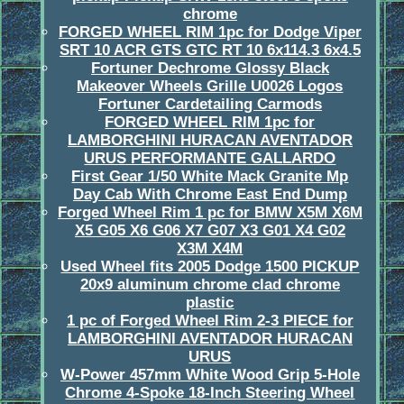
chrome
FORGED WHEEL RIM 1pc for Dodge Viper
SRT 10 ACR GTS GTC RT 10 6x114.3 6x4.5
Fortuner Dechrome Glossy Black
Makeover Wheels Grille U0026 Logos
Fortuner Cardetailing Carmods
FORGED WHEEL RIM 1pc for
LAMBORGHINI HURACAN AVENTADOR
URUS PERFORMANTE GALLARDO
First Gear 1/50 White Mack Granite Mp
Day Cab With Chrome East End Dump
Forged Wheel Rim 1 pc for BMW X5M X6M
X5 G05 X6 G06 X7 G07 X3 G01 X4 G02
X3M X4M
Used Wheel fits 2005 Dodge 1500 PICKUP
20x9 aluminum chrome clad chrome
plastic
1 pc of Forged Wheel Rim 2-3 PIECE for
LAMBORGHINI AVENTADOR HURACAN
URUS
W-Power 457mm White Wood Grip 5-Hole
Chrome 4-Spoke 18-Inch Steering Wheel