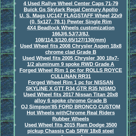
4 Used Rallye Wheel Center Caps 71-79
Buick Gs Skylark Regal Century Apollo
U. S. Mags UC147 FLAGSTAFF Wheel 22x9
(0, 5x127, 78.1) Pewter Single Rim
4X4 Beadlock Wheels customization
166J/6.5J/7J/8J.
108/114.3/120.65/127/130(mm)
Used Wheel fits 2008 Chrysler Aspen 18x8
chrome clad Grade B
Used Wheel fits 2005 Chrysler 300 18x7-
1/2 aluminum 9 spoke RWD Grade A
Forged Wheel Rim 1 pc for ROLLS ROYCE
CULLINAN RR31
Forged Wheel Rim 1 pc for NISSAN
SKYLINE X GTT R34 GTR R35 NISMO
Used Wheel fits 2017 Nissan Titan 20x8
alloy 6 spoke chrome Grade B
OJ Simpson'85 FORD BRONCO CUSTOM
Hot Wheels withChrome Real Riders
Rubber Wheels
Used Wheel fits 2015 Ram Dodge 3500
pickup Chassis Cab SRW 18x8 steel