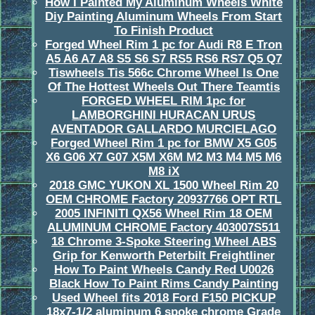
How I Painted My Aluminum Wheels White
Diy Painting Aluminum Wheels From Start
To Finish Product
Forged Wheel Rim 1 pc for Audi R8 E Tron
A5 A6 A7 A8 S5 S6 S7 RS5 RS6 RS7 Q5 Q7
Tiswheels Tis 566c Chrome Wheel Is One
Of The Hottest Wheels Out There Teamtis
FORGED WHEEL RIM 1pc for
LAMBORGHINI HURACAN URUS
AVENTADOR GALLARDO MURCIELAGO
Forged Wheel Rim 1 pc for BMW X5 G05
X6 G06 X7 G07 X5M X6M M2 M3 M4 M5 M6
M8 iX
2018 GMC YUKON XL 1500 Wheel Rim 20
OEM CHROME Factory 20937766 OPT RTL
2005 INFINITI QX56 Wheel Rim 18 OEM
ALUMINUM CHROME Factory 403007S511
18 Chrome 3-Spoke Steering Wheel ABS
Grip for Kenworth Peterbilt Freightliner
How To Paint Wheels Candy Red U0026
Black How To Paint Rims Candy Painting
Used Wheel fits 2018 Ford F150 PICKUP
18x7-1/2 aluminum 6 spoke chrome Grade