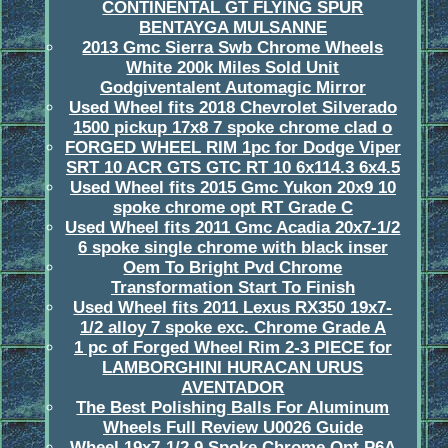
CONTINENTAL GT FLYING SPUR
BENTAYGA MULSANNE
2013 Gmc Sierra Swb Chrome Wheels
White 200k Miles Sold Unit
Godgiventalent Automagic Mirror
Used Wheel fits 2018 Chevrolet Silverado
1500 pickup 17x8 7 spoke chrome clad o
FORGED WHEEL RIM 1pc for Dodge Viper
SRT 10 ACR GTS GTC RT 10 6x114.3 6x4.5
Used Wheel fits 2015 Gmc Yukon 20x9 10
spoke chrome opt RT Grade C
Used Wheel fits 2011 Gmc Acadia 20x7-1/2
6 spoke single chrome with black inser
Oem To Bright Pvd Chrome
Transformation Start To Finish
Used Wheel fits 2011 Lexus RX350 19x7-
1/2 alloy 7 spoke exc. Chrome Grade A
1 pc of Forged Wheel Rim 2-3 PIECE for
LAMBORGHINI HURACAN URUS
AVENTADOR
The Best Polishing Balls For Aluminum
Wheels Full Review U0026 Guide
Wheel 19x7-1/2 9 Spoke Chrome Opt P6A