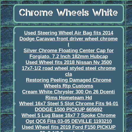
Used Steering Wheel Air Bag fits 2014
Dodge Caravan front driver wheel chrome
l
Silver Chrome Floating Center Cap for
Forgiato, 7.2 Inch 182mm Hubcap
Used Wheel fits 2018 Nissan Nv 3500
17x7-1/2 road wheel styled steel chrome
cla
Restoring Peeling Damaged Chrome
Wheels Rtp Customs
Cream White Chrysler 300 On 26 Dcenti
Rims Hometeam Hd
Wheel 16x7 Steel 5 Slot Chrome Fits 94-01
DODGE 1500 PICKUP 665692
Wheel 5 Lug Base 16x7 7 Spoke Chrome
Opt QC6 Fits 03-05 DEVILLE 1193210
Used Wheel fits 2019 Ford F150 PICKUP