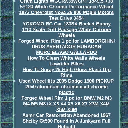
Gram Lights WGCRX38WCPP 18×9.5 +38
5×120 White Chrome Performance Wheel
1972 Chevrolet Nova 26 900 Maple Motors
Test Drive 3454
YOKOMO RC Car 180SX Rocket Bunny
1/10 Scale Drift Package White Chrome
Wheels
Forged Wheel Rim 1 pc for LAMBORGHINI
URUS AVENTADOR HURACAN
MURCIELAGO GALLARDO
How To Clean White Walls Wheels
Lowrider Bikes
How To Spray 2k High Gloss Plasti Dip
Rims
Used Wheel fits 2005 Dodge 1500 PICKUP
20x9 aluminum chrome clad chrome
plastic
Forged Wheel Rim 1 pc for BMW M2 M3
M4 M5 M8 iX X3 X4 X5 X6 X7 X3M X4M
X5M X6M
Asmr Car Restoration Abandoned 1967
Shelby Gt500 Found In A Junkyard Full
Rebuild