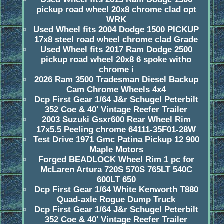
pickup road wheel 20x8 chrome clad opt
WRK
Used Wheel fits 2004 Dodge 1500 PICKUP
17x8 steel road wheel chrome clad Grade
Used Wheel fits 2017 Ram Dodge 2500
pickup road wheel 20x8 6 spoke witho
chrome i
2026 Ram 3500 Tradesman Diesel Backup
Cam Chrome Wheels 4x4
Dcp First Gear 1/64 J&r Schugel Peterbilt
352 Coe & 40' Vintage Reefer Trailer
2003 Suzuki Gsxr600 Rear Wheel Rim
17x5.5 Peeling chrome 64111-35F01-28W
Test Drive 1971 Gmc Patina Pickup 12 900
Maple Motors
Forged BEADLOCK Wheel Rim 1 pc for
McLaren Artura 720S 570S 765LT 540C
600LT 650
Dcp First Gear 1/64 White Kenworth T880
Quad-axle Rogue Dump Truck
Dcp First Gear 1/64 J&r Schugel Peterbilt
352 Coe & 40' Vintage Reefer Trailer