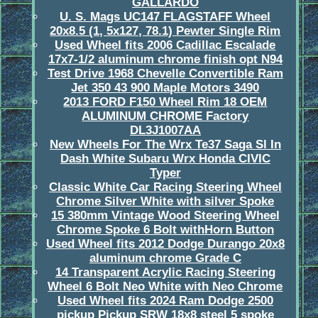
GALLARDO
U. S. Mags UC147 FLAGSTAFF Wheel
20x8.5 (1, 5x127, 78.1) Pewter Single Rim
Used Wheel fits 2006 Cadillac Escalade
17x7-1/2 aluminum chrome finish opt N94
Test Drive 1968 Chevelle Convertible Ram
Jet 350 43 900 Maple Motors 3490
2013 FORD F150 Wheel Rim 18 OEM
ALUMINUM CHROME Factory
DL3J1007AA
New Wheels For The Wrx Te37 Saga Sl In
Dash White Subaru Wrx Honda CIVIC
Typer
Classic White Car Racing Steering Wheel
Chrome Silver White with silver Spoke
15 380mm Vintage Wood Steering Wheel
Chrome Spoke 6 Bolt withHorn Button
Used Wheel fits 2012 Dodge Durango 20x8
aluminum chrome Grade C
14 Transparent Acrylic Racing Steering
Wheel 6 Bolt Neo White with Neo Chrome
Used Wheel fits 2024 Ram Dodge 2500
pickup Pickup SRW 18x8 steel 5 spoke