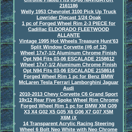
2161186
Welly 1953 Chevrolet 3100 Pick Up Truck
Lowrider Diecast 1/24 Ooak
1 pc of Forged Wheel Rim 2-3 PIECE for
Cadillac ELDORADO FLEETWOOD
ALLANTE
Vintage 1995 Hot Wheels Treasure Hunt'63
Split Window Corvette (#6 of 12)
Wheel 17x7-1/2 Aluminum Chrome Finish
Opt N94 Fits 03-06 ESCALADE 2158612
Wheel 17x7-1/2 Aluminum Chrome Finish
Opt N94 Fits 03-06 ESCALADE 2158614
Forged Wheel Rim 1 pc for Benz BMW
McLaren Tesla Ferrari Lamborghini Jaguar
Audi
2010-2013 Chevy Corvette C6 Grand Sport
19x12 Rear Five Spoke Wheel Rim Chrome
Forged Wheel Rim 1 pc for BMW XM G09
X3 X4 G02 X5 G05 X6 G06 X7 G07 X5M
X6M iX
14 Transparent Acrylic Racing Steering
Wheel 6 Bolt Neo White with Neo Chrome