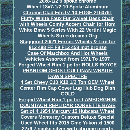
20x8-1/2 6 spoke chrome
Wheel 18x7-1/2 10 Spoke Aluminum
Chrome Clad Fits 07-10 EDGE 2160761
Fluffy White Faux Fur Swivel Desk Chair
with Wheels Comfy Accent Chair for Hom
White Bmw 5 Series With 22 Vertini Magic
Wheels Streetdreams Org
Staggered 20/21 Ferrari Wheels & Tire for
812 488 FF F8 F12 458 mat bronze
Case Of Matchbox And Hot Wheels
Vehicles Assorted from 1971 To 1997
Forged Wheel Rim 1 pc for ROLLS ROYCE
PHANTOM GHOST CULLINAN WRAITH
DAWN SPECTRE
4 Set Chevy C10 K10 1/2 Ton OEM Wheel
Center Rim Cap Cover Lug Hub Dog Dish
GOLD
Forged Wheel Rim 1 pc for LAMBORGHINI
COUNTACH REPLICAR CORVETTE BASE
Set of 4 1954 Mercury 15 Hubcaps Wheel
Covers Monterey Custom Deluxe Special
Used Wheel fits 2015 Gmc Yukon xl 1500
22x9 7 spoke silver with chrome inserts