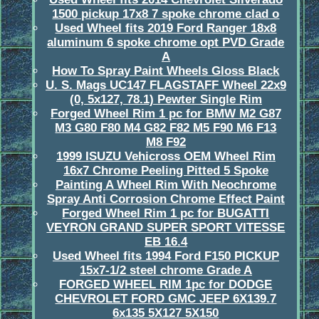
1500 pickup 17x8 7 spoke chrome clad o
Used Wheel fits 2019 Ford Ranger 18x8
aluminum 6 spoke chrome opt PVD Grade
A
How To Spray Paint Wheels Gloss Black
U. S. Mags UC147 FLAGSTAFF Wheel 22x9
(0, 5x127, 78.1) Pewter Single Rim
Forged Wheel Rim 1 pc for BMW M2 G87
M3 G80 F80 M4 G82 F82 M5 F90 M6 F13
M8 F92
1999 ISUZU Vehicross OEM Wheel Rim
16x7 Chrome Peeling Pitted 5 Spoke
Painting A Wheel Rim With Neochrome
Spray Anti Corrosion Chrome Effect Paint
Forged Wheel Rim 1 pc for BUGATTI
VEYRON GRAND SUPER SPORT VITESSE
EB 16.4
Used Wheel fits 1994 Ford F150 PICKUP
15x7-1/2 steel chrome Grade A
FORGED WHEEL RIM 1pc for DODGE
CHEVROLET FORD GMC JEEP 6X139.7
6x135 5X127 5X150