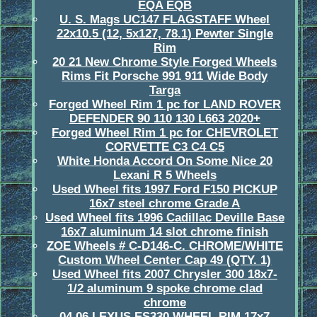
EQA EQB
U. S. Mags UC147 FLAGSTAFF Wheel
22x10.5 (12, 5x127, 78.1) Pewter Single
Rim
20 21 New Chrome Style Forged Wheels
Rims Fit Porsche 991 911 Wide Body
Targa
Forged Wheel Rim 1 pc for LAND ROVER
DEFENDER 90 110 130 L663 2020+
Forged Wheel Rim 1 pc for CHEVROLET
CORVETTE C3 C4 C5
White Honda Accord On Some Nice 20
Lexani R 5 Wheels
Used Wheel fits 1997 Ford F150 PICKUP
16x7 steel chrome Grade A
Used Wheel fits 1996 Cadillac Deville Base
16x7 aluminum 14 slot chrome finish
ZOE Wheels # C-D146-C. CHROME/WHITE
Custom Wheel Center Cap 49 (QTY. 1)
Used Wheel fits 2007 Chrysler 300 18x7-
1/2 aluminum 9 spoke chrome clad
chrome
04 06 LEXUS ES330 WHEEL RIM 17x7