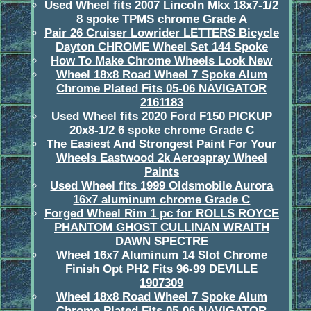
Used Wheel fits 2007 Lincoln Mkx 18x7-1/2
8 spoke TPMS chrome Grade A
Pair 26 Cruiser Lowrider LETTERS Bicycle
Dayton CHROME Wheel Set 144 Spoke
How To Make Chrome Wheels Look New
Wheel 18x8 Road Wheel 7 Spoke Alum
Chrome Plated Fits 05-06 NAVIGATOR
2161183
Used Wheel fits 2020 Ford F150 PICKUP
20x8-1/2 6 spoke chrome Grade C
The Easiest And Strongest Paint For Your
Wheels Eastwood 2k Aerospray Wheel
Paints
Used Wheel fits 1999 Oldsmobile Aurora
16x7 aluminum chrome Grade C
Forged Wheel Rim 1 pc for ROLLS ROYCE
PHANTOM GHOST CULLINAN WRAITH
DAWN SPECTRE
Wheel 16x7 Aluminum 14 Slot Chrome
Finish Opt PH2 Fits 96-99 DEVILLE
1907309
Wheel 18x8 Road Wheel 7 Spoke Alum
Chrome Plated Fits 05-06 NAVIGATOR