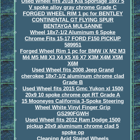
Used Wheel fits 2018 Kia Sportage 18x7 5
V spoke alloy gray chrome Grade C
FORGED WHEEL RIM 1 pc for BENTLEY
CONTINENTAL GT FLYING SPUR
BENTAYGA MULSANNE
Wheel 18x7-1/2 Aluminum 6 Spoke
Chrome Fits 15-17 FORD F150 PICKUP
589951
Forged Wheel Rim 1 pc for BMW iX M2 M3
M4 M5 M8 X3 X4 X5 X6 X7 X3M X4M X5M
X6M
Used Wheel fits 2008 Jeep Grand
cherokee 18x7-1/2 aluminum chrome clad
Grade B
Used Wheel fits 2015 Gmc Yukon xl 1500
20x9 10 spoke chrome opt RT Grade A
15 Mooneyes California 3-Spoke Steering
Wheel White Vinyl Finger Grip
GS290FGWH
Used Wheel fits 2012 Ram Dodge 1500
pickup 20x9 aluminum chrome clad 5
spoke op
Cleaning Acid Staind Wheels