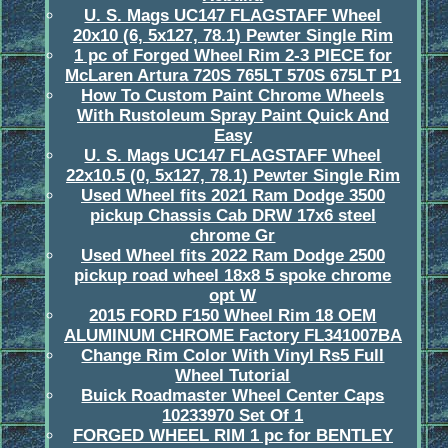
U. S. Mags UC147 FLAGSTAFF Wheel
20x10 (6, 5x127, 78.1) Pewter Single Rim
1 pc of Forged Wheel Rim 2-3 PIECE for
McLaren Artura 720S 765LT 570S 675LT P1
How To Custom Paint Chrome Wheels
With Rustoleum Spray Paint Quick And
Easy
U. S. Mags UC147 FLAGSTAFF Wheel
22x10.5 (0, 5x127, 78.1) Pewter Single Rim
Used Wheel fits 2021 Ram Dodge 3500
pickup Chassis Cab DRW 17x6 steel
chrome Gr
Used Wheel fits 2022 Ram Dodge 2500
pickup road wheel 18x8 5 spoke chrome
opt W
2015 FORD F150 Wheel Rim 18 OEM
ALUMINUM CHROME Factory FL341007BA
Change Rim Color With Vinyl Rs5 Full
Wheel Tutorial
Buick Roadmaster Wheel Center Caps
10233970 Set Of 1
FORGED WHEEL RIM 1 pc for BENTLEY