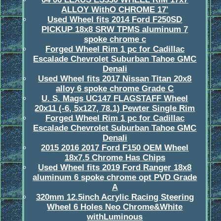
ALLOY WithO CHROME 17'
Used Wheel fits 2014 Ford F250SD
PICKUP 18x8 SRW TPMS aluminum 7
spoke chrome c
Forged Wheel Rim 1 pc for Cadillac
Escalade Chevrolet Suburban Tahoe GMC
Denali
Used Wheel fits 2017 Nissan Titan 20x8
alloy 6 spoke chrome Grade C
U. S. Mags UC147 FLAGSTAFF Wheel
20x11 (-6, 5x127, 78.1) Pewter Single Rim
Forged Wheel Rim 1 pc for Cadillac
Escalade Chevrolet Suburban Tahoe GMC
Denali
2015 2016 2017 Ford F150 OEM Wheel
18x7.5 Chrome Has Chips
Used Wheel fits 2019 Ford Ranger 18x8
aluminum 6 spoke chrome opt PVD Grade
A
320mm 12.5inch Acrylic Racing Steering
Wheel 6 Holes Neo Chrome&White
withLuminous