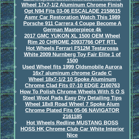
Wheel 17x7-1/2 Aluminum Chrome Finish
Opt N94 Fits 03-06 ESCALADE 2158615
Asmr Car Restoration Watch This 1989
Porsche 911 Carrera 4 Coupe Become A
German Masterpiece 4k
2017 GMC YUKON XL 1500 OEM Wheel
Rim 20 CHROME 20937766 OPT RTL
Hot Wheels Ferrari F512M Testarossa
White 2009 Nurnberg Toy Fair Elite 1 of
1500
Used Wheel fits 1999 Oldsmobile Aurora
16x7 aluminum chrome Grade C
Wheel 18x7-1/2 10 Spoke Aluminum
Chrome Clad Fits 07-10 EDGE 2160763
How To Polish Chrome Wheels With S O S
Steel Wool Pads Easy Diy Detailing Tips
Wheel 18x8 Road Wheel 7 Spoke Alum
Chrome Plated Fits 05-06 NAVIGATOR
2161185
Hot Wheels Redline MUSTANG BOSS
HOSS HK Chrome Club Car White Interior
Nice