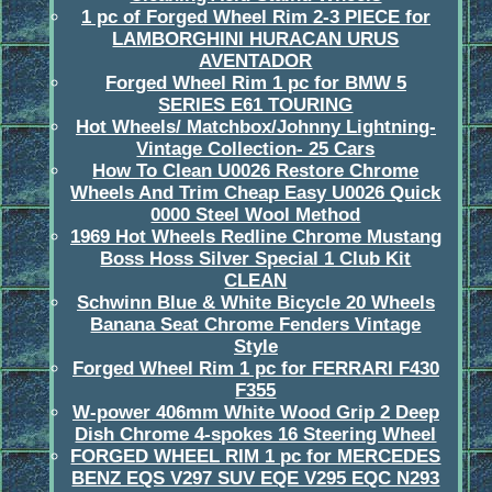
1 pc of Forged Wheel Rim 2-3 PIECE for
LAMBORGHINI HURACAN URUS
AVENTADOR
Forged Wheel Rim 1 pc for BMW 5
SERIES E61 TOURING
Hot Wheels/ Matchbox/Johnny Lightning-
Vintage Collection- 25 Cars
How To Clean U0026 Restore Chrome
Wheels And Trim Cheap Easy U0026 Quick
0000 Steel Wool Method
1969 Hot Wheels Redline Chrome Mustang
Boss Hoss Silver Special 1 Club Kit
CLEAN
Schwinn Blue & White Bicycle 20 Wheels
Banana Seat Chrome Fenders Vintage
Style
Forged Wheel Rim 1 pc for FERRARI F430
F355
W-power 406mm White Wood Grip 2 Deep
Dish Chrome 4-spokes 16 Steering Wheel
FORGED WHEEL RIM 1 pc for MERCEDES
BENZ EQS V297 SUV EQE V295 EQC N293