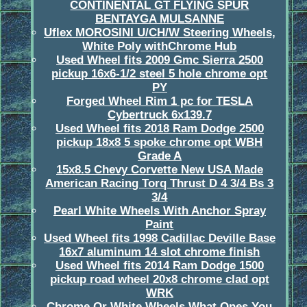
CONTINENTAL GT FLYING SPUR
BENTAYGA MULSANNE
Uflex MOROSINI U/CH/W Steering Wheels,
White Poly withChrome Hub
Used Wheel fits 2009 Gmc Sierra 2500
pickup 16x6-1/2 steel 5 hole chrome opt
PY
Forged Wheel Rim 1 pc for TESLA
Cybertruck 6x139.7
Used Wheel fits 2018 Ram Dodge 2500
pickup 18x8 5 spoke chrome opt WBH
Grade A
15x8.5 Chevy Corvette New USA Made
American Racing Torq Thrust D 4 3/4 Bs 3
3/4
Pearl White Wheels With Anchor Spray
Paint
Used Wheel fits 1998 Cadillac Deville Base
16x7 aluminum 14 slot chrome finish
Used Wheel fits 2014 Ram Dodge 1500
pickup road wheel 20x8 chrome clad opt
WRK
Chrome Or White Wheels What Ones You