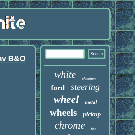
Nav B&O
white
aluminum
steering
ford
wheel
metal
wheels
pickup
chrome
tire