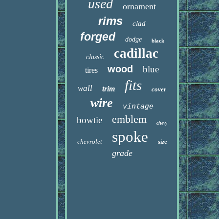
used
ornament
rims
clad
forged
dodge
black
cadillac
classic
wood
blue
tires
fits
wall
trim
cover
wire
vintage
emblem
bowtie
chevy
spoke
chevrolet
size
grade