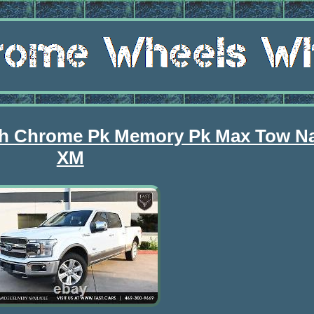
nch Chrome Pk Memory Pk Max Tow 
XM