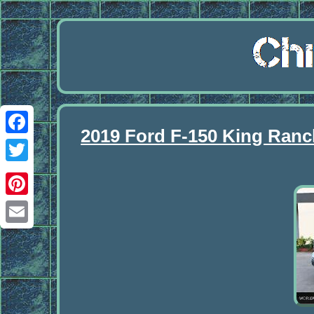
2019 Ford F-150 King Ra
Facebook
Twitter
Pinterest
Email