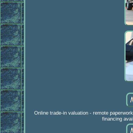
Online trade-in valuation - remote paper
financing avai