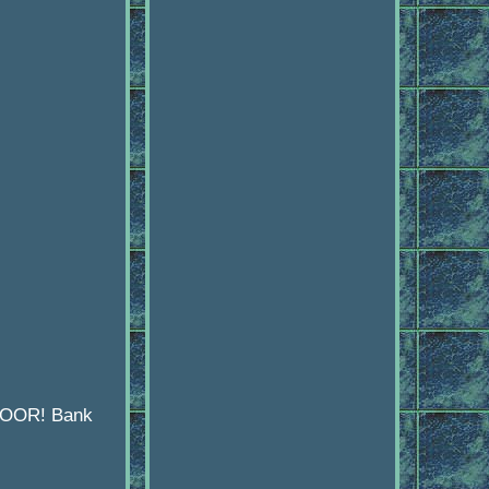
 DOOR! Bank