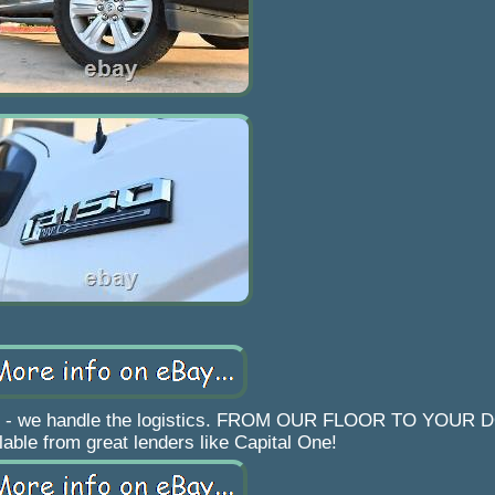
work - we handle the logistics. FROM OUR FLOOR TO YOUR
lable from great lenders like Capital One!