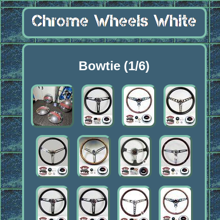
Bowtie (1/6)