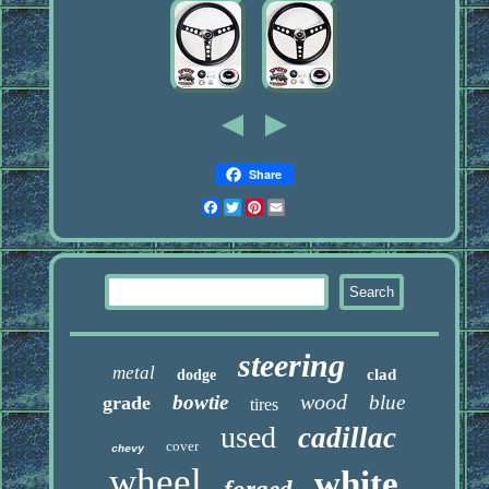
Share
Facebook
Twitter
Pinterest
Email
steering
metal
clad
dodge
wood
bowtie
blue
grade
tires
used
cadillac
cover
chevy
wheel
white