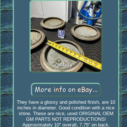
They have a glossy and polished finish, are 10
inches in diameter. Good condition with a nice
shine. These are nice, used ORIGINAL OEM
GM PARTS NOT REPRODUCTIONS!
Approximately 10" overall, 7.75" on back.