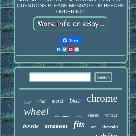
QUESTIONS PLEASE MESSAGE US BEFORE
ORDERING!
Share
Facebook
Twitter
Pinterest
Email
chrome
blue
metal
clad
black
wheel
classic
vintage
aluminum
chevy
fits
bowtie
ornament
chevrolet
size