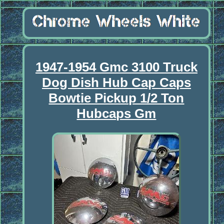
1947-1954 Gmc 3100 Truck
Dog Dish Hub Cap Caps
Bowtie Pickup 1/2 Ton
Hubcaps Gm