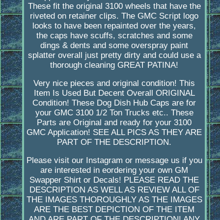
These fit the original 3100 wheels that have the
riveted on retainer clips. The GMC Script logo
looks to have been repainted over the years,
the caps have scuffs, scratches and some
dings & dents and some overspray paint
splatter overall just pretty dirty and could use a
thorough cleaning GREAT PATINA!
Very nice pieces and original condition! This
Item Is Used But Decent Overall ORIGINAL
Condition! These Dog Dish Hub Caps are for
your GMC 3100 1/2 Ton Trucks etc.. These
Parts are Original and ready for your 3100
GMC Application! SEE ALL PICS AS THEY ARE
PART OF THE DESCRIPTION.
Please visit our Instagram or message us if you
are interested in eordering your own GM
Swapper Shirt or Decals! PLEASE READ THE
DESCRIPTION AS WELL AS REVIEW ALL OF
THE IMAGES THOROUGHLY AS THE IMAGES
ARE THE BEST DEPICTION OF THE ITEM
AND ARE PART OF THE DESCRIPTION! ANY