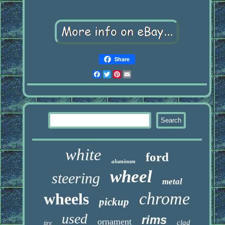
Share
Facebook
Twitter
Pinterest
Email
white
ford
aluminum
wheel
steering
metal
chrome
wheels
pickup
used
rims
ornament
clad
tire