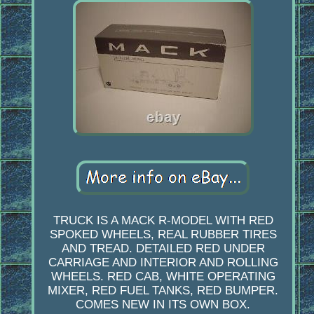
TRUCK IS A MACK R-MODEL WITH RED
SPOKED WHEELS, REAL RUBBER TIRES
AND TREAD. DETAILED RED UNDER
CARRIAGE AND INTERIOR AND ROLLING
WHEELS. RED CAB, WHITE OPERATING
MIXER, RED FUEL TANKS, RED BUMPER.
COMES NEW IN ITS OWN BOX.