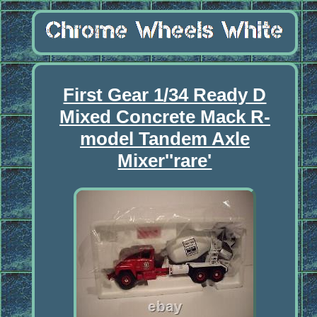
First Gear 1/34 Ready D
Mixed Concrete Mack R-
model Tandem Axle
Mixer''rare'