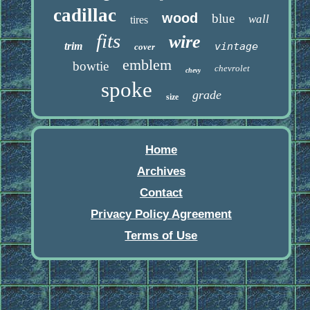
cadillac
wood
blue
wall
tires
fits
wire
trim
vintage
cover
emblem
bowtie
chevrolet
chevy
spoke
grade
size
Home
Archives
Contact
Privacy Policy Agreement
Terms of Use