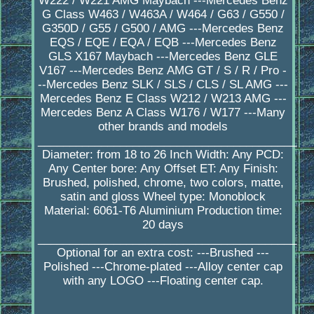
W222 / W221 AMG Maybach ---Mercedes Benz
G Class W463 / W463A / W464 / G63 / G550 /
G350D / G55 / G500 / AMG ---Mercedes Benz
EQS / EQE / EQA / EQB ---Mercedes Benz
GLS X167 Maybach ---Mercedes Benz GLE
V167 ---Mercedes Benz AMG GT / S / R / Pro -
--Mercedes Benz SLK / SLS / CLS / SL AMG ---
Mercedes Benz E Class W212 / W213 AMG ---
Mercedes Benz A Class W176 / W177 ---Many
other brands and models
_________________________________________
Diameter: from 18 to 26 Inch Width: Any PCD:
Any Center bore: Any Offset ET: Any Finish:
Brushed, polished, chrome, two colors, matte,
satin and gloss Wheel type: Monoblock
Material: 6061-T6 Aluminium Production time:
20 days
_________________________________________
Optional for an extra cost: ---Brushed ---
Polished ---Chrome-plated ---Alloy center cap
with any LOGO ---Floating center cap.