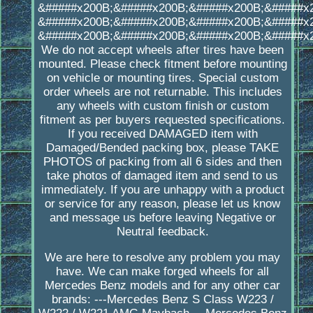
&#####x200B;&#####x200B;&#####x200B;&#####x
&#####x200B;&#####x200B;&#####x200B;&#####x
&#####x200B;&#####x200B;&#####x200B;&#####x
We do not accept wheels after tires have been
mounted. Please check fitment before mounting
on vehicle or mounting tires. Special custom
order wheels are not returnable. This includes
any wheels with custom finish or custom
fitment as per buyers requested specifications.
If you received DAMAGED item with
Damaged/Bended packing box, please TAKE
PHOTOS of packing from all 6 sides and then
take photos of damaged item and send to us
immediately. If you are unhappy with a product
or service for any reason, please let us know
and message us before leaving Negative or
Neutral feedback.
We are here to resolve any problem you may
have. We can make forged wheels for all
Mercedes Benz models and for any other car
brands: ---Mercedes Benz S Class W223 /