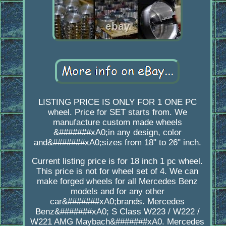
LISTING PRICE IS ONLY FOR 1 ONE PC
wheel. Price for SET starts from. We
manufacture custom made wheels
&#######xA0;in any design, color
and&#######xA0;sizes from 18" to 26" inch.
Current listing price is for 18 inch 1 pc wheel.
This price is not for wheel set of 4. We can
make forged wheels for all Mercedes Benz
models and for any other
car&#######xA0;brands. Mercedes
Benz&#######xA0; S Class W223 / W222 /
W221 AMG Maybach&#######xA0. Mercedes