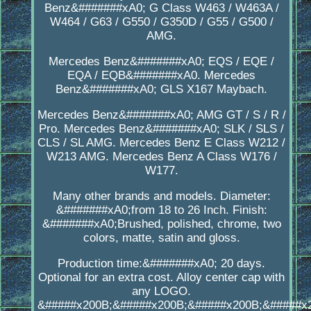
Benz&#######xA0; G Class W463 / W463A /
W464 / G63 / G550 / G350D / G55 / G500 /
AMG.
Mercedes Benz&#######xA0; EQS / EQE /
EQA / EQB&#######xA0. Mercedes
Benz&#######xA0; GLS X167 Maybach.
Mercedes Benz&#######xA0; AMG GT / S / R /
Pro. Mercedes Benz&#######xA0; SLK / SLS /
CLS / SL AMG. Mercedes Benz E Class W212 /
W213 AMG. Mercedes Benz A Class W176 /
W177.
Many other brands and models. Diameter:
&#######xA0;from 18 to 26 Inch. Finish:
&#######xA0;Brushed, polished, chrome, two
colors, matte, satin and gloss.
Production time:&#######xA0; 20 days.
Optional for an extra cost. Alloy center cap with
any LOGO.
&#####x200B;&#####x200B;&#####x200B;&#####x