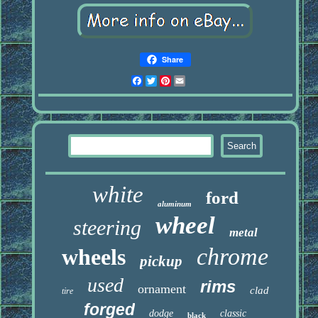
Share
Facebook
Twitter
Pinterest
Email
white
ford
aluminum
wheel
steering
metal
chrome
wheels
pickup
used
rims
ornament
clad
tire
forged
dodge
classic
black