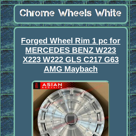
Forged Wheel Rim 1 pc for
MERCEDES BENZ W223
X223 W222 GLS C217 G63
AMG Maybach