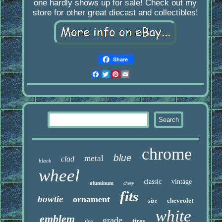
one hardly shows up for sale! Check out my
store for other great diecast and collectibles!
Share
Facebook
Twitter
Pinterest
Email
chrome
blue
metal
clad
black
wheel
classic
vintage
aluminum
chevy
fits
bowtie
ornament
chevrolet
size
white
emblem
grade
tires
tire