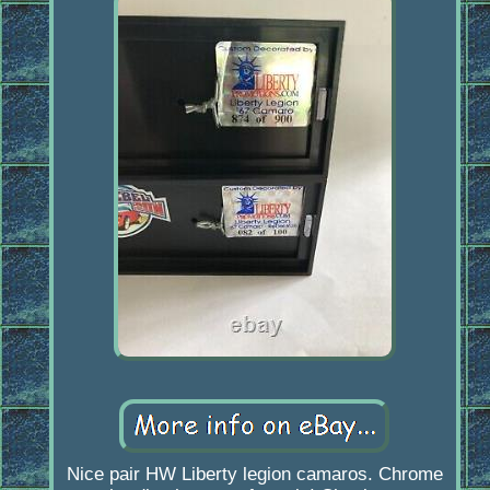
Nice pair HW Liberty legion camaros. Chrome