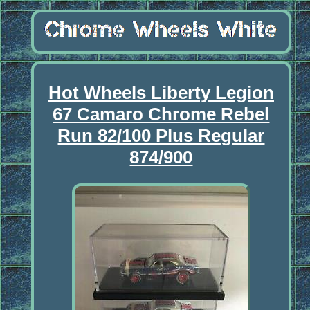
Hot Wheels Liberty Legion
67 Camaro Chrome Rebel
Run 82/100 Plus Regular
874/900