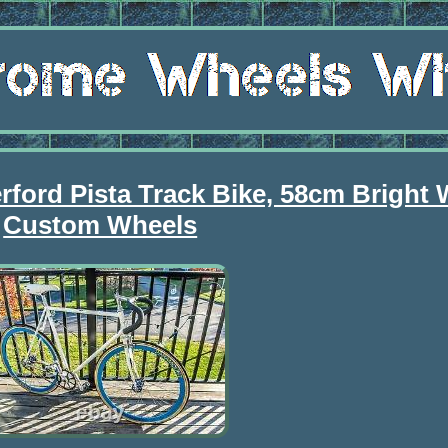
ord Pista Track Bike, 58cm Bright 
Custom Wheels