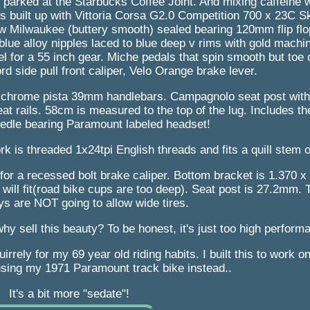
t parked at the Starbucks Coffee Joint. And mixing caffeine wi
is built up with Vittoria Corsa G2.0 Competition 700 x 23C S
w Milwaukee (buttery smooth) sealed bearing 120mm flip flo
lue alloy nipples laced to blue deep v rims with gold machi
 for a 55 inch gear. Miche pedals that spin smooth but toe c
 side pull front caliper, Velo Orange brake lever.
 chrome pista 39mm handlebars. Campagnolo seat post with
t rails. 58cm is measured to the top of the lug. Includes the
eedle bearing Paramount labeled headset!
ork is threaded 1x24tpi English threads and fits a quill stem
for a recessed bolt brake caliper. Bottom bracket is 1.370 x 
 will fit(road bike cups are too deep). Seat post is 27.2mm.
ys are NOT going to allow wide tires.
y sell this beauty? To be honest, it's just too high perform
quirrely for my 69 year old riding habits. I built this to work 
 using my 1971 Paramount track bike instead..
It's a bit more "sedate"!