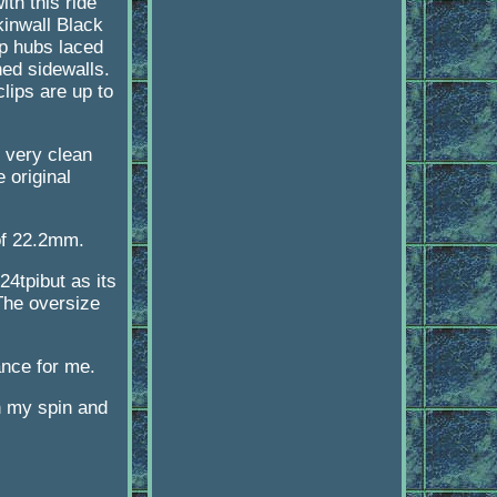
th this ride
kinwall Black
p hubs laced
ned sidewalls.
lips are up to
 very clean
 original
 of 22.2mm.
24tpibut as its
 The oversize
ance for me.
on my spin and