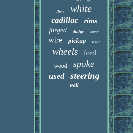
white
tires
cadillac
rims
forged
dodge
cover
wire
pickup
trim
wheels
ford
spoke
wood
steering
used
wall