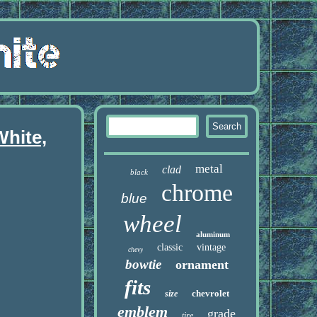
White,
metal
clad
black
chrome
blue
wheel
aluminum
classic
vintage
chevy
bowtie
ornament
fits
chevrolet
size
emblem
grade
tire