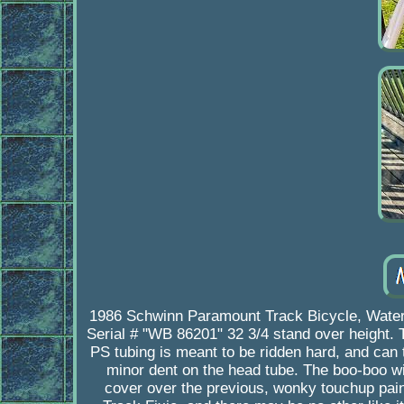
1986 Schwinn Paramount Track Bicycle, Waterfor
Serial # "WB 86201" 32 3/4 stand over height. 
PS tubing is meant to be ridden hard, and can
minor dent on the head tube. The boo-boo wil
cover over the previous, wonky touchup paint