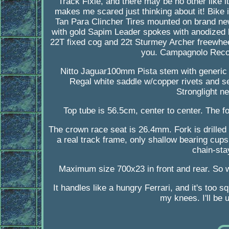
Track Fixie, and there may be no other like i
makes me scared just thinking about it! Bike 
Tan Para Clincher Tires mounted on brand ne
with gold Sapim Leader spokes with anodized b
22T fixed cog and 22t Sturmey Archer freewheel
you. Campagnolo Record
Nitto Jaguar100mm Pista stem with generic
Regal white saddle w/copper rivets and sea
Stronglight n
Top tube is 56.5cm, center to center. The f
The crown race seat is 26.4mm. Fork is drilled 
a real track frame, only shallow bearing cups
chain-sta
Maximum size 700x23 in front and rear. So wh
It handles like a hungry Ferrari, and it's too s
my knees. I'll be