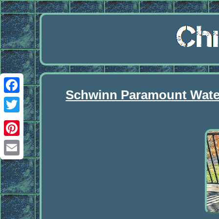
Schwinn Paramount Waterf
Facebook
Twitter
Pinterest
Email