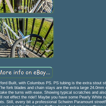
d Built, with Columbus PS. PS tubing is the extra stout sty
The fork blades and chain stays are the extra large 24.0mm 
 take the turns with ease. Showing typical scratches and al
l not effect the ride!! Maybe you have some Pearly White nai
s. Still, every bit a professional Schwinn Paramount streetf