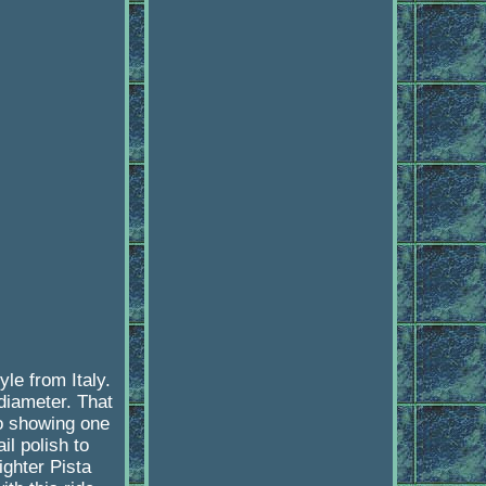
le from Italy.
diameter. That
so showing one
l polish to
ighter Pista