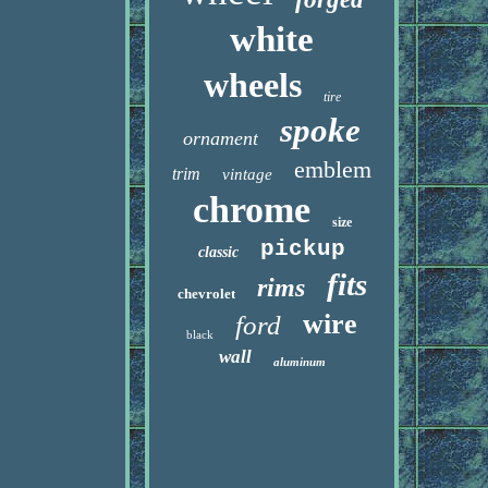
white
wheels
tire
spoke
ornament
emblem
trim
vintage
chrome
size
pickup
classic
fits
rims
chevrolet
wire
ford
black
wall
aluminum