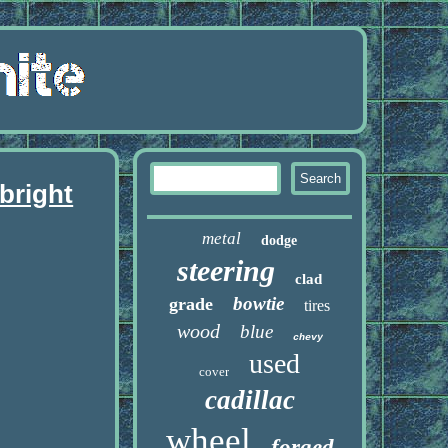
bright
metal
dodge
steering
clad
bowtie
grade
tires
wood
blue
chevy
used
cover
cadillac
wheel
forged