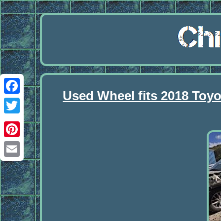
Used Wheel fits 2018 Toyo
Facebook
Twitter
Pinterest
Email