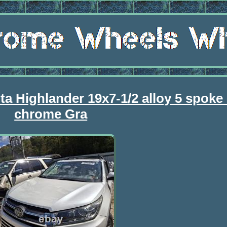
ta Highlander 19x7-1/2 alloy 5 spoke 
chrome Gra