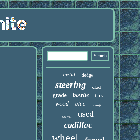
metal
dodge
steering
clad
bowtie
grade
tires
wood
blue
chevy
used
cover
cadillac
wheel
forged