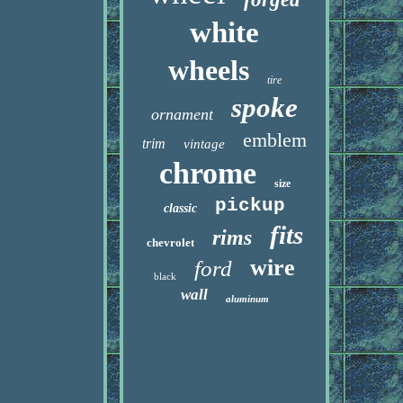
white
wheels
tire
spoke
ornament
emblem
trim
vintage
chrome
size
pickup
classic
fits
rims
chevrolet
wire
ford
black
wall
aluminum