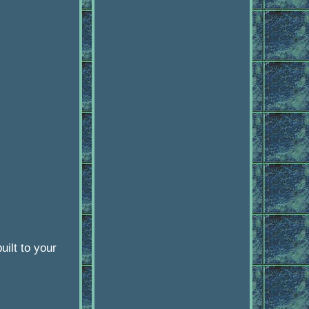
ilt to your