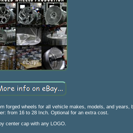
 forged wheels for all vehicle makes, models, and years, bu
er: from 16 to 28 Inch. Optional for an extra cost.
loy center cap with any LOGO.