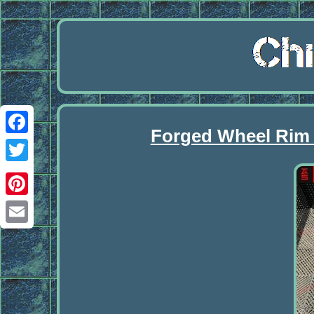
Forged Wheel Rim
Facebook
Twitter
Pinterest
Email