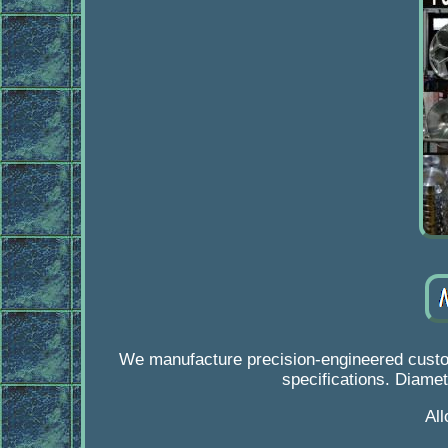
We manufacture precision-engineered custom
specifications. Diamet
Al