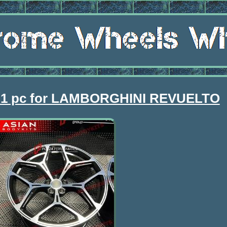
 1 pc for LAMBORGHINI REVUELTO