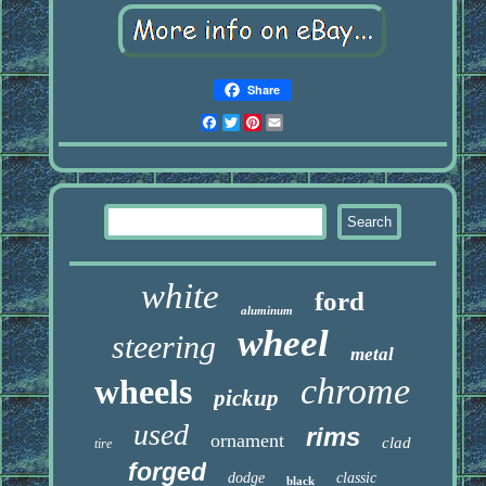
Share
Facebook
Twitter
Pinterest
Email
white
ford
aluminum
wheel
steering
metal
chrome
wheels
pickup
used
rims
ornament
clad
tire
forged
dodge
classic
black