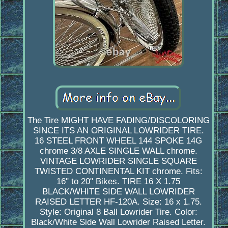
The Tire MIGHT HAVE FADING/DISCOLORING
SINCE ITS AN ORIGINAL LOWRIDER TIRE.
16 STEEL FRONT WHEEL 144 SPOKE 14G
chrome 3/8 AXLE SINGLE WALL chrome.
VINTAGE LOWRIDER SINGLE SQUARE
TWISTED CONTINENTAL KIT chrome. Fits:
16" to 20" Bikes. TIRE 16 X 1.75
BLACK/WHITE SIDE WALL LOWRIDER
RAISED LETTER HF-120A. Size: 16 x 1.75.
Style: Original 8 Ball Lowrider Tire. Color:
Black/White Side Wall Lowrider Raised Letter.