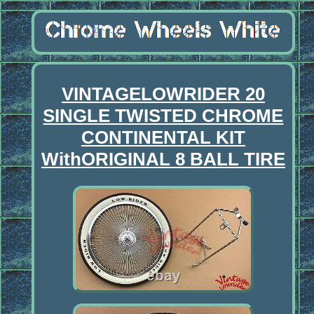
VINTAGELOWRIDER 20
SINGLE TWISTED CHROME
CONTINENTAL KIT
WithORIGINAL 8 BALL TIRE