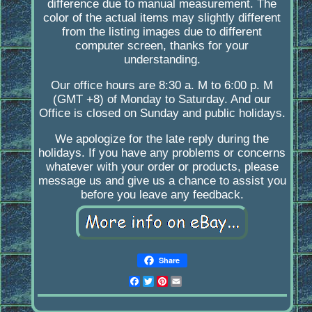
difference due to manual measurement. The
color of the actual items may slightly different
from the listing images due to different
computer screen, thanks for your
understanding.
Our office hours are 8:30 a. M to 6:00 p. M
(GMT +8) of Monday to Saturday. And our
Office is closed on Sunday and public holidays.
We apologize for the late reply during the
holidays. If you have any problems or concerns
whatever with your order or products, please
message us and give us a chance to assist you
before you leave any feedback.
Share
Facebook
Twitter
Pinterest
Email