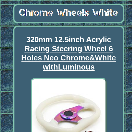
320mm 12.5inch Acrylic
Racing Steering Wheel 6
Holes Neo Chrome&White
withLuminous