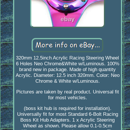
320mm 12.5inch Acrylic Racing Steering Wheel
6 Holes Neo Chrome&White w/Luminous. 100%
brand new in package. Made of high quantity
Acrylic. Diameter: 12.5 inch 320mm. Color: Neo
Chrome & White w/Luminous.
Pictures are taken by real product. Universal fit
for most vehicles.
(boss kit hub is required for installation).
Universally fit for most Standard 6-Bolt Racing
Boss Kit Hub Adapters. 1 x Acrylic Steering
Wheel as shown. Please allow 0.1-0.5cm