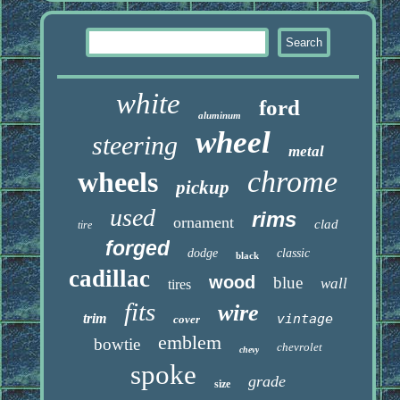
white
ford
aluminum
wheel
steering
metal
chrome
wheels
pickup
used
rims
ornament
clad
tire
forged
dodge
classic
black
cadillac
wood
blue
wall
tires
fits
wire
trim
vintage
cover
emblem
bowtie
chevrolet
chevy
spoke
grade
size