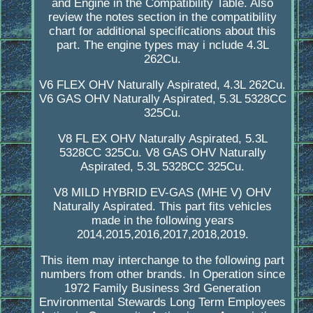
and Engine in the Compatibility Table. Also
review the notes section in the compatibility
chart for additional specifications about this
part. The engine types may i nclude 4.3L
262Cu.
V6 FLEX OHV Naturally Aspirated, 4.3L 262Cu.
V6 GAS OHV Naturally Aspirated, 5.3L 5328CC
325Cu.
V8 FL EX OHV Naturally Aspirated, 5.3L
5328CC 325Cu. V8 GAS OHV Naturally
Aspirated, 5.3L 5328CC 325Cu.
V8 MILD HYBRID EV-GAS (MHE V) OHV
Naturally Aspirated. This part fits vehicles
made in the following years
2014,2015,2016,2017,2018,2019.
This item may interchange to the following part
numbers from other brands. In Operation since
1972 Family Business 3rd Generation
Environmental Stewards Long Term Employees