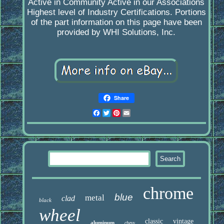
Active in Community Active in our Associations
Highest level of Industry Certifications. Portions
of the part information on this page have been
provided by WHI Solutions, Inc.
Share
Facebook
Twitter
Pinterest
Email
chrome
blue
metal
clad
black
wheel
classic
vintage
aluminum
chevy