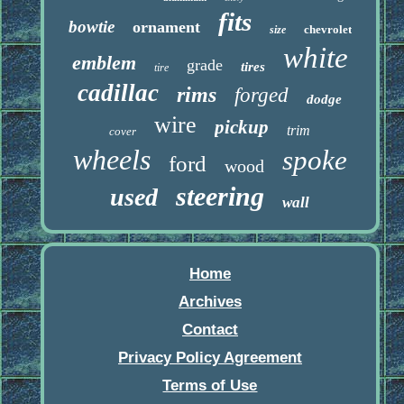
fits
bowtie
ornament
chevrolet
size
white
emblem
grade
tires
tire
cadillac
rims
forged
dodge
wire
pickup
trim
cover
wheels
spoke
ford
wood
steering
used
wall
Home
Archives
Contact
Privacy Policy Agreement
Terms of Use