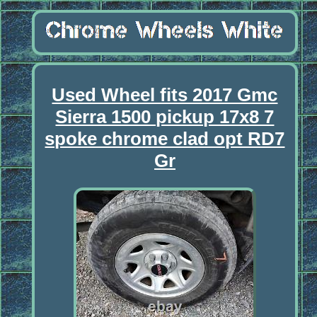
Used Wheel fits 2017 Gmc
Sierra 1500 pickup 17x8 7
spoke chrome clad opt RD7
Gr