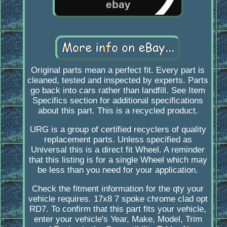
Original parts mean a perfect fit. Every part is
cleaned, tested and inspected by experts. Parts
go back into cars rather than landfill. See Item
Specifics section for additional specifications
about this part. This is a recycled product.
URG is a group of certified recyclers of quality
replacement parts. Unless specified as
Universal this is a direct fit Wheel. A reminder
that this listing is for a single Wheel which may
be less than you need for your application.
Check the fitment information for the qty your
vehicle requires. 17x8 7 spoke chrome clad opt
RD7. To confirm that this part fits your vehicle,
enter your vehicle's Year, Make, Model, Trim