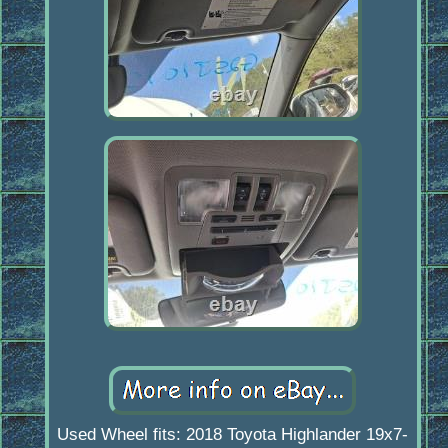
Used Wheel fits: 2018 Toyota Highlander 19x7-