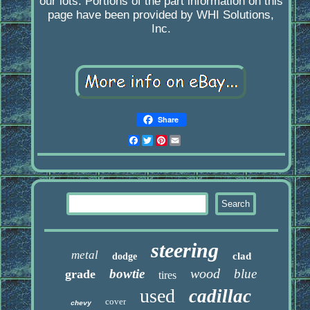
our lots. Portions of the part information on this
page have been provided by WHI Solutions,
Inc.
Share
Facebook
Twitter
Pinterest
Email
steering
metal
clad
dodge
wood
bowtie
blue
grade
tires
used
cadillac
cover
chevy