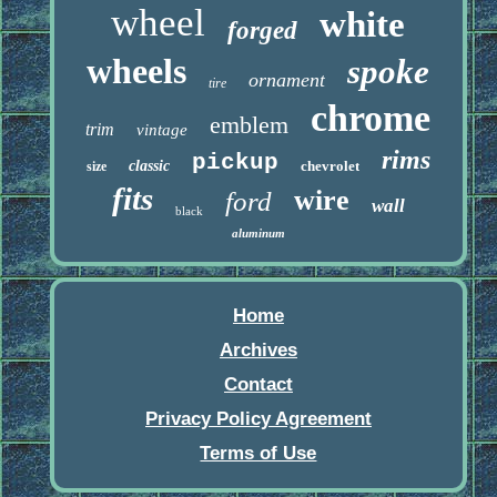
wheel
white
forged
wheels
spoke
ornament
tire
chrome
emblem
trim
vintage
rims
pickup
classic
chevrolet
size
fits
wire
ford
wall
black
aluminum
Home
Archives
Contact
Privacy Policy Agreement
Terms of Use