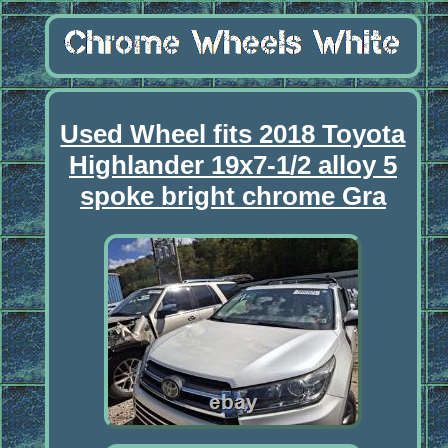
Used Wheel fits 2018 Toyota
Highlander 19x7-1/2 alloy 5
spoke bright chrome Gra