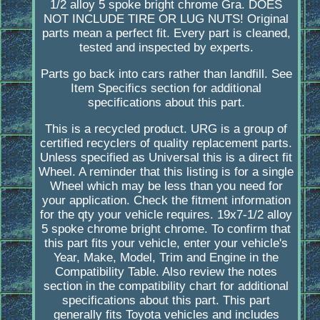
1/2 alloy 5 spoke bright chrome Gra. DOES
NOT INCLUDE TIRE OR LUG NUTS! Original
parts mean a perfect fit. Every part is cleaned,
tested and inspected by experts.
Parts go back into cars rather than landfill. See
Item Specifics section for additional
specifications about this part.
This is a recycled product. URG is a group of
certified recyclers of quality replacement parts.
Unless specified as Universal this is a direct fit
Wheel. A reminder that this listing is for a single
Wheel which may be less than you need for
your application. Check the fitment information
for the qty your vehicle requires. 19x7-1/2 alloy
5 spoke chrome bright chrome. To confirm that
this part fits your vehicle, enter your vehicle's
Year, Make, Model, Trim and Engine in the
Compatibility Table. Also review the notes
section in the compatibility chart for additional
specifications about this part. This part
generally fits Toyota vehicles and includes