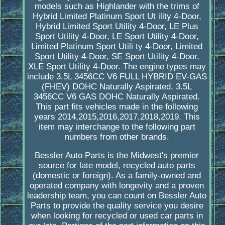
models such as Highlander with the trims of
Hybrid Limited Platinum Sport Ut ility 4-Door,
Hybrid Limited Sport Utility 4-Door, LE Plus
Sport Utility 4-Door, LE Sport Utility 4-Door,
Limited Platinum Sport Utili ty 4-Door, Limited
Sport Utility 4-Door, SE Sport Utility 4-Door,
XLE Sport Utility 4-Door. The engine types may
include 3.5L 3456CC V6 FULL HYBRID EV-GAS
(FHEV) DOHC Naturally Aspirated, 3.5L
3456CC V6 GAS DOHC Naturally Aspirated.
This part fits vehicles made in the following
years 2014,2015,2016,2017,2018,2019. This
item may interchange to the following part
numbers from other brands.
Bessler Auto Parts is the Midwest's premier
source for late model, recycled auto parts
(domestic or foreign). As a family-owned and
operated company with longevity and a proven
leadership team, you can count on Bessler Auto
Parts to provide the quality service you desire
when looking for recycled or used car parts in