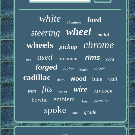
white
ford
aluminum
wheel
steering
metal
chrome
wheels
pickup
used
rims
ornament
clad
tire
forged
dodge
classic
black
cadillac
wood
blue
wall
tires
fits
wire
trim
vintage
cover
emblem
bowtie
chevrolet
chevy
spoke
grade
size