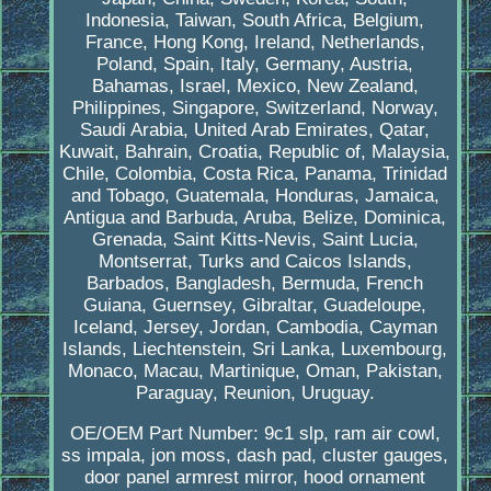
Indonesia, Taiwan, South Africa, Belgium,
France, Hong Kong, Ireland, Netherlands,
Poland, Spain, Italy, Germany, Austria,
Bahamas, Israel, Mexico, New Zealand,
Philippines, Singapore, Switzerland, Norway,
Saudi Arabia, United Arab Emirates, Qatar,
Kuwait, Bahrain, Croatia, Republic of, Malaysia,
Chile, Colombia, Costa Rica, Panama, Trinidad
and Tobago, Guatemala, Honduras, Jamaica,
Antigua and Barbuda, Aruba, Belize, Dominica,
Grenada, Saint Kitts-Nevis, Saint Lucia,
Montserrat, Turks and Caicos Islands,
Barbados, Bangladesh, Bermuda, French
Guiana, Guernsey, Gibraltar, Guadeloupe,
Iceland, Jersey, Jordan, Cambodia, Cayman
Islands, Liechtenstein, Sri Lanka, Luxembourg,
Monaco, Macau, Martinique, Oman, Pakistan,
Paraguay, Reunion, Uruguay.
OE/OEM Part Number: 9c1 slp, ram air cowl,
ss impala, jon moss, dash pad, cluster gauges,
door panel armrest mirror, hood ornament