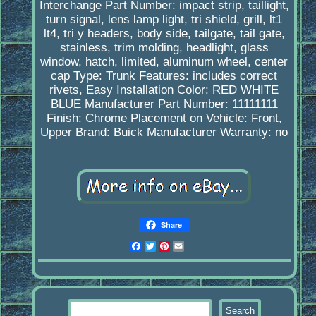
Interchange Part Number: impact strip, taillight,
turn signal, lens lamp light, tri shield, grill, lt1
lt4, tri y headers, body side, tailgate, tail gate,
stainless, trim molding, headlight, glass
window, hatch, limited, aluminum wheel, center
cap
Type: Trunk
Features: includes correct
rivets, Easy Installation
Color: RED WHITE
BLUE
Manufacturer Part Number: 11111111
Finish: Chrome
Placement on Vehicle: Front,
Upper
Brand: Buick
Manufacturer Warranty: no
Share
Facebook
Twitter
Pinterest
Email