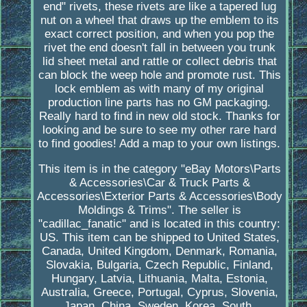
end" rivets, these rivets are like a tapered lug
nut on a wheel that draws up the emblem to its
exact correct position, and when you pop the
rivet the end doesn't fall in between you trunk
lid sheet metal and rattle or collect debris that
can block the weep hole and promote rust. This
lock emblem as with many of my original
production line parts has no GM packaging.
Really hard to find in new old stock. Thanks for
looking and be sure to see my other rare hard
to find goodies! Add a map to your own listings.
This item is in the category "eBay Motors\Parts
& Accessories\Car & Truck Parts &
Accessories\Exterior Parts & Accessories\Body
Moldings & Trims". The seller is
"cadillac_fanatic" and is located in this country:
US. This item can be shipped to United States,
Canada, United Kingdom, Denmark, Romania,
Slovakia, Bulgaria, Czech Republic, Finland,
Hungary, Latvia, Lithuania, Malta, Estonia,
Australia, Greece, Portugal, Cyprus, Slovenia,
Japan, China, Sweden, Korea, South,