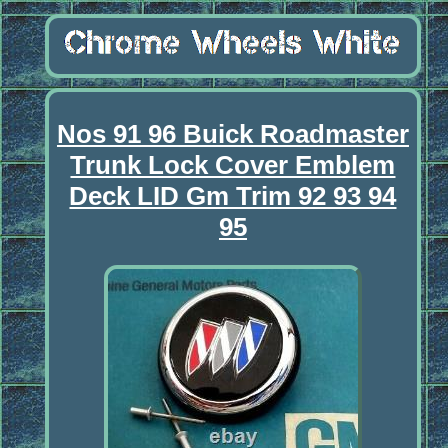
Nos 91 96 Buick Roadmaster
Trunk Lock Cover Emblem
Deck LID Gm Trim 92 93 94
95