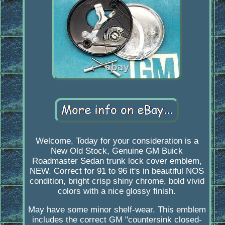
Welcome, Today for your consideration is a
New Old Stock, Genuine GM Buick
Roadmaster Sedan trunk lock cover emblem,
NEW. Correct for 91 to 96 it's in beautiful NOS
condition, bright crisp shiny chrome, bold vivid
colors with a nice glossy finish.
May have some minor shelf-wear. This emblem
includes the correct GM "countersink closed-