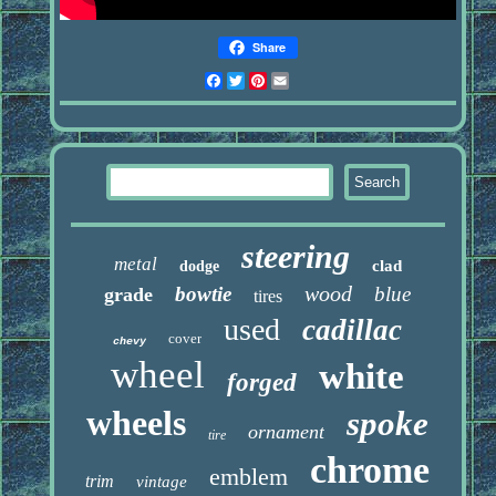
Share
Facebook
Twitter
Pinterest
Email
steering
metal
clad
dodge
wood
bowtie
blue
grade
tires
used
cadillac
cover
chevy
wheel
white
forged
wheels
spoke
ornament
tire
chrome
emblem
trim
vintage