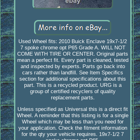
Used Wheel fits: 2010 Buick Enclave 19x7-1/2
7 spoke chrome opt P65 Grade A. WILL NOT
COME WITH TIRE OR CENTER. Original parts
mean a perfect fit. Every part is cleaned, tested
and inspected by experts. Parts go back into
cars rather than landfill. See Item Specifics
section for additional specifications about this
part. This is a recycled product. URG is a
group of certified recyclers of quality
replacement parts.
Unless specified as Universal this is a direct fit
Wheel. A reminder that this listing is for a single
Wheel which may be less than you need for
your application. Check the fitment information
for the qty your vehicle requires. 19x7-1/2 7