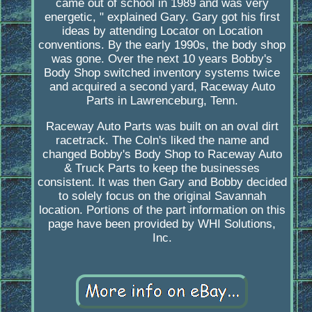
came out of school in 1989 and was very
energetic, " explained Gary. Gary got his first
ideas by attending Locator on Location
conventions. By the early 1990s, the body shop
was gone. Over the next 10 years Bobby's
Body Shop switched inventory systems twice
and acquired a second yard, Raceway Auto
Parts in Lawrenceburg, Tenn.
Raceway Auto Parts was built on an oval dirt
racetrack. The Coln's liked the name and
changed Bobby's Body Shop to Raceway Auto
& Truck Parts to keep the businesses
consistent. It was then Gary and Bobby decided
to solely focus on the original Savannah
location. Portions of the part information on this
page have been provided by WHI Solutions,
Inc.