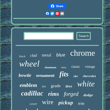
Share
Facebook
Twitter
Pinterest
Email
chrome
blue
metal
clad
black
wheel
classic
vintage
aluminum
chevy
fits
bowtie
ornament
chevrolet
size
white
emblem
grade
tires
tire
cadillac
rims
forged
dodge
wire
pickup
trim
cover