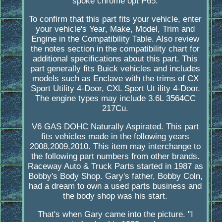
spoke chrome opt P65.
To confirm that this part fits your vehicle, enter
your vehicle's Year, Make, Model, Trim and
Engine in the Compatibility Table. Also review
the notes section in the compatibility chart for
additional specifications about this part. This
part generally fits Buick vehicles and includes
models such as Enclave with the trims of CX
Sport Utility 4-Door, CXL Sport Ut ility 4-Door.
The engine types may include 3.6L 3564CC
217Cu.
V6 GAS DOHC Naturally Aspirated. This part
fits vehicles made in the following years
2008,2009,2010. This item may interchange to
the following part numbers from other brands.
Raceway Auto & Truck Parts started in 1987 as
Bobby's Body Shop. Gary's father, Bobby Coln,
had a dream to own a used parts business and
the body shop was his start.
That's when Gary came into the picture. "I