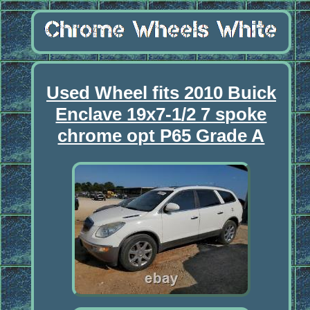
Used Wheel fits 2010 Buick
Enclave 19x7-1/2 7 spoke
chrome opt P65 Grade A