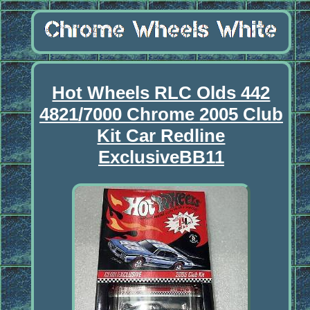
Hot Wheels RLC Olds 442
4821/7000 Chrome 2005 Club
Kit Car Redline
ExclusiveBB11