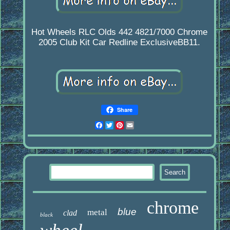
Hot Wheels RLC Olds 442 4821/7000 Chrome
2005 Club Kit Car Redline ExclusiveBB11.
Share
Facebook
Twitter
Pinterest
Email
chrome
blue
metal
clad
black