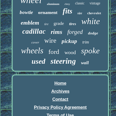
wheel
classic
vintage
aluminum
chevy
fits
bowtie
ornament
chevrolet
size
white
emblem
grade
tires
tire
cadillac
rims
forged
dodge
wire
pickup
trim
cover
wheels
spoke
ford
wood
steering
used
wall
Home
Archives
Contact
Privacy Policy Agreement
Terms of Use