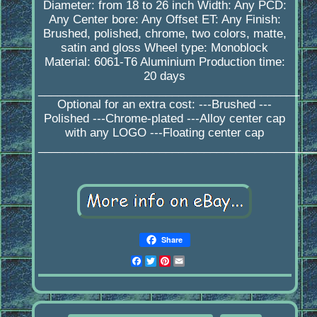
Diameter: from 18 to 26 inch Width: Any PCD:
Any Center bore: Any Offset ET: Any Finish:
Brushed, polished, chrome, two colors, matte,
satin and gloss Wheel type: Monoblock
Material: 6061-T6 Aluminium Production time:
20 days
_________________________________________
Optional for an extra cost: ---Brushed ---
Polished ---Chrome-plated ---Alloy center cap
with any LOGO ---Floating center cap
____________________________________________
Share
Facebook
Twitter
Pinterest
Email