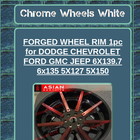
FORGED WHEEL RIM 1pc
for DODGE CHEVROLET
FORD GMC JEEP 6X139.7
6x135 5X127 5X150