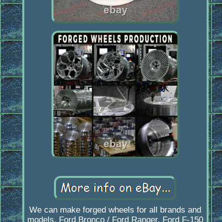
We can make forged wheels for all brands and
models. Ford Bronco / Ford Ranger. Ford F-150