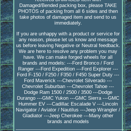
Damaged/Bended packing box, please TAKE
PHOTOS of packing from all 6 sides and then
take photos of damaged item and send to us
immediately.
If you are unhappy with a product or service for
any reason, please let us know and message
us before leaving Negative or Neutral feedback.
We are here to resolve any problem you may
have. We can make forged wheels for all
brands and models: ---Ford Bronco / Ford
Ranger ---Ford Expedition ---Ford Explorer ---
Ford F-150 / F250 / F350 / F450 Super Duty ---
Ford Maverick ---Chevrolet Silverado ---
Chevrolet Suburban ---Chevrolet Tahoe ---
Dodge Ram 1500 / 2500 / 3500 ---Dodge
Durango ---GMC Yukon ---GMC Sierra ---GMC
Hummer EV ---Cadillac Escalade V ---Lincoln
Navigator / Aviator / Nautilus ---Jeep Wrangler /
Gladiator ---Jeep Cherokee ---Many other
brands and models
_________________________________________