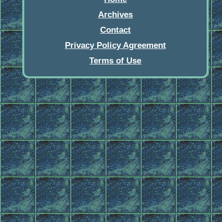
Archives
Contact
Privacy Policy Agreement
Terms of Use