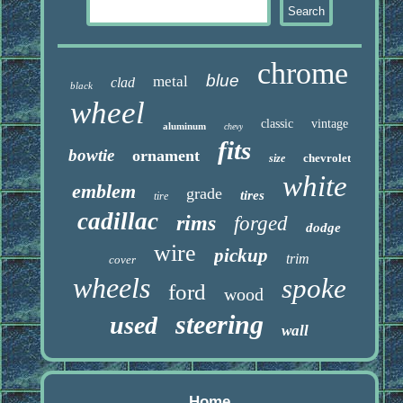
chrome
blue
metal
clad
black
wheel
classic
vintage
aluminum
chevy
fits
bowtie
ornament
chevrolet
size
white
emblem
grade
tires
tire
cadillac
rims
forged
dodge
wire
pickup
trim
cover
wheels
spoke
ford
wood
steering
used
wall
Home