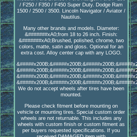
/ F250 / F350 / F450 Super Duty. Dodge Ram
1500 / 2500 / 3500. Lincoln Navigator / Aviator /
Nautilus.
Many other brands and models. Diameter:
&#######xA0;from 18 to 26 inch. Finish:
&#######xA0;Brushed, polished, chrome, two
colors, matte, satin and gloss. Optional for an
extra cost. Alloy center cap with any LOGO.
&#####x200B;&#####x200B;&#####x200B;&#####x
&#####x200B;&#####x200B;&#####x200B;&#####x
&#####x200B;&#####x200B;&#####x200B;&#####x
&#####x200B;&#####x200B;&#####x200B;&#####x
We do not accept wheels after tires have been
mounted.
Please check fitment before mounting on
vehicle or mounting tires. Special custom order
wheels are not returnable. This includes any
wheels with custom finish or custom fitment as
per buyers requested specifications. If you
received DAMAGED item with