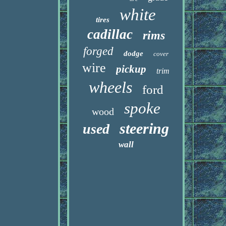
white
tires
cadillac
rims
forged
dodge
cover
wire
pickup
trim
wheels
ford
spoke
wood
steering
used
wall