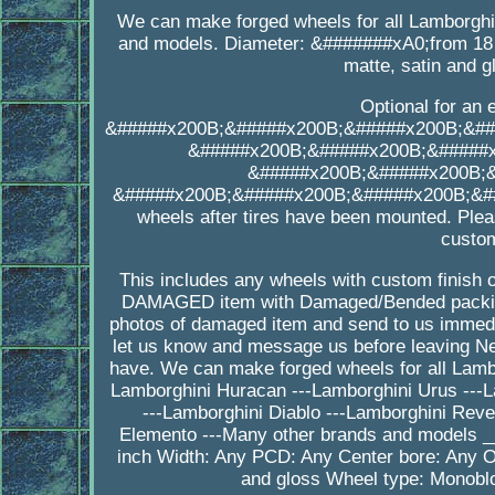
We can make forged wheels for all Lamborgh
and models. Diameter: &#######xA0;from 18 t
matte, satin and 
Optional for an 
&#####x200B;&#####x200B;&#####x200B;&##
&#####x200B;&#####x200B;&#####
&#####x200B;&#####x200B;
&#####x200B;&#####x200B;&#####x200B;&##
wheels after tires have been mounted. Plea
custom
This includes any wheels with custom finish o
DAMAGED item with Damaged/Bended packing
photos of damaged item and send to us immedia
let us know and message us before leaving Ne
have. We can make forged wheels for all Lambo
Lamborghini Huracan ---Lamborghini Urus ---L
---Lamborghini Diablo ---Lamborghini Reve
Elemento ---Many other brands and models
inch Width: Any PCD: Any Center bore: Any Of
and gloss Wheel type: Monoblo