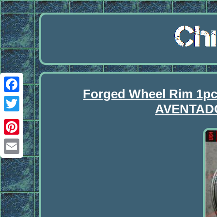
Forged Wheel Rim 1p
Facebook
AVENTAD
Twitter
Pinterest
Email