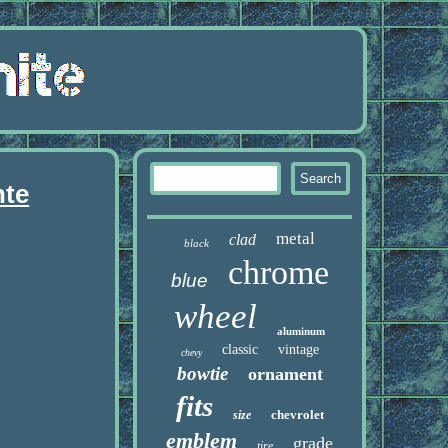
nte
metal
clad
black
chrome
blue
wheel
aluminum
classic
vintage
chevy
bowtie
ornament
fits
chevrolet
size
emblem
grade
tire