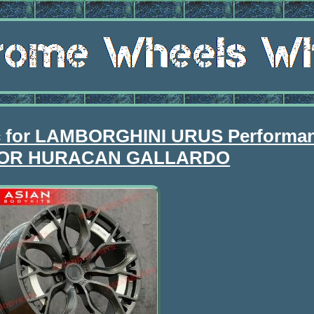
c for LAMBORGHINI URUS Performa
OR HURACAN GALLARDO