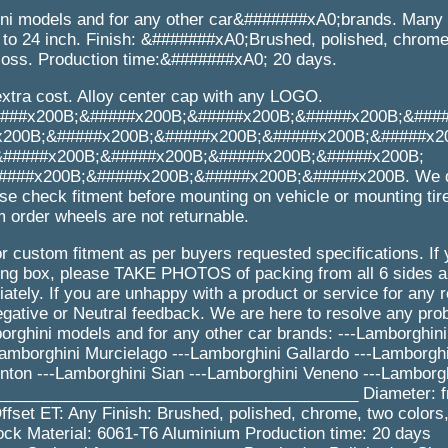
ini models and for any other car&#######xA0;brands. Many 
o 24 inch. Finish: &#######xA0;Brushed, polished, chrome,
gloss. Production time:&#######xA0; 20 days.
extra cost. Alloy center cap with any LOGO.
###x200B;&#####x200B;&#####x200B;&#####x200B;&###
x200B;&#####x200B;&#####x200B;&#####x200B;&#####x2
&#####x200B;&#####x200B;&#####x200B;&#####x200B;
###x200B;&#####x200B;&#####x200B;&#####x200B. We d
se check fitment before mounting on vehicle or mounting tir
 order wheels are not returnable.
r custom fitment as per buyers requested specifications. If
 box, please TAKE PHOTOS of packing from all 6 sides an
tely. If you are unhappy with a product or service for any 
gative or Neutral feedback. We are here to resolve any pr
rghini models and for any other car brands: ---Lamborghini
amborghini Murcielago ---Lamborghini Gallardo ---Lamborghi
nton ---Lamborghini Sian ---Lamborghini Veneno ---Lamborg
 _________________________________________ Diameter: f
fset ET: Any Finish: Brushed, polished, chrome, two colors,
ck Material: 6061-T6 Aluminium Production time: 20 days