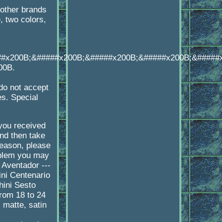
other brands
 two colors,
##x200B;&#####x200B;&#####x200B;&#####x200B;&#####
00B.
o not accept
es. Special
 you received
d then take
reason, please
oblem you may
 Aventador ---
ni Centenario
hini Sesto
rom 18 to 24
 matte, satin