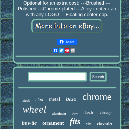
Optional for an extra cost: ---Brushed ---
Polished ---Chrome-plated ---Alloy center cap
with any LOGO ---Floating center cap.
Share
Facebook
Twitter
Pinterest
Email
chrome
blue
metal
clad
black
wheel
classic
vintage
aluminum
chevy
fits
bowtie
ornament
chevrolet
size