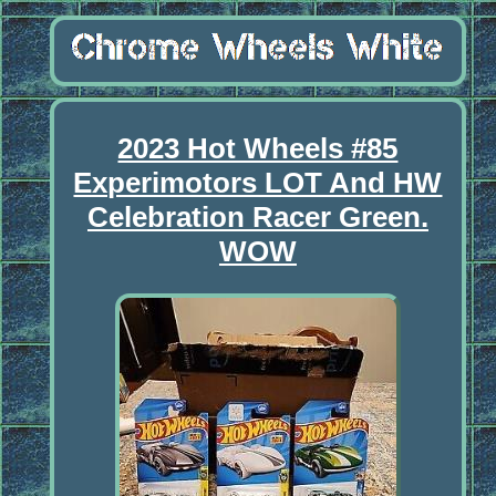
2023 Hot Wheels #85
Experimotors LOT And HW
Celebration Racer Green.
WOW