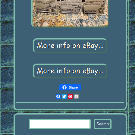
Share
Facebook
Twitter
Pinterest
Email