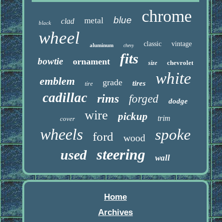
chrome
blue
metal
clad
black
wheel
classic
vintage
aluminum
chevy
fits
bowtie
ornament
chevrolet
size
white
emblem
grade
tires
tire
cadillac
rims
forged
dodge
wire
pickup
trim
cover
wheels
spoke
ford
wood
steering
used
wall
Home
Archives