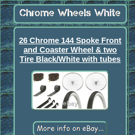
26 Chrome 144 Spoke Front
and Coaster Wheel & two
Tire Black/White with tubes