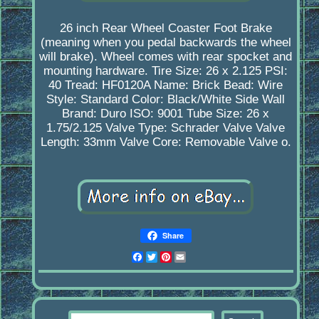
26 inch Rear Wheel Coaster Foot Brake
(meaning when you pedal backwards the wheel
will brake). Wheel comes with rear spocket and
mounting hardware. Tire Size: 26 x 2.125 PSI:
40 Tread: HF0120A Name: Brick Bead: Wire
Style: Standard Color: Black/White Side Wall
Brand: Duro ISO: 9001 Tube Size: 26 x
1.75/2.125 Valve Type: Schrader Valve Valve
Length: 33mm Valve Core: Removable Valve o.
Share
Facebook
Twitter
Pinterest
Email