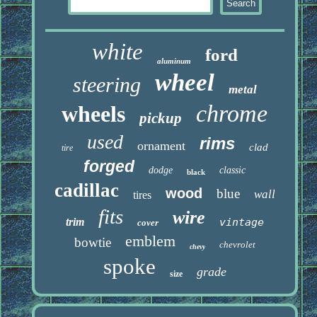
white
ford
aluminum
wheel
steering
metal
chrome
wheels
pickup
used
rims
ornament
clad
tire
forged
dodge
classic
black
cadillac
wood
blue
wall
tires
fits
wire
trim
vintage
cover
emblem
bowtie
chevrolet
chevy
spoke
grade
size