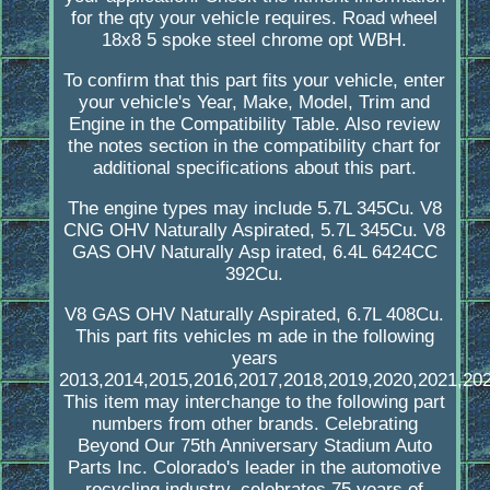
for the qty your vehicle requires. Road wheel
18x8 5 spoke steel chrome opt WBH.
To confirm that this part fits your vehicle, enter
your vehicle's Year, Make, Model, Trim and
Engine in the Compatibility Table. Also review
the notes section in the compatibility chart for
additional specifications about this part.
The engine types may include 5.7L 345Cu. V8
CNG OHV Naturally Aspirated, 5.7L 345Cu. V8
GAS OHV Naturally Asp irated, 6.4L 6424CC
392Cu.
V8 GAS OHV Naturally Aspirated, 6.7L 408Cu.
This part fits vehicles m ade in the following
years
2013,2014,2015,2016,2017,2018,2019,2020,2021,202
This item may interchange to the following part
numbers from other brands. Celebrating
Beyond Our 75th Anniversary Stadium Auto
Parts Inc. Colorado's leader in the automotive
recycling industry, celebrates 75 years of