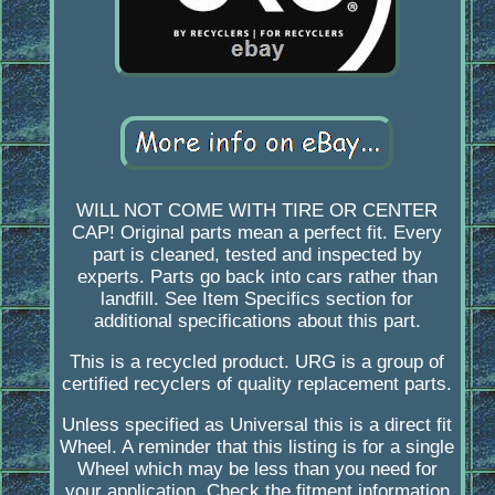
WILL NOT COME WITH TIRE OR CENTER
CAP! Original parts mean a perfect fit. Every
part is cleaned, tested and inspected by
experts. Parts go back into cars rather than
landfill. See Item Specifics section for
additional specifications about this part.
This is a recycled product. URG is a group of
certified recyclers of quality replacement parts.
Unless specified as Universal this is a direct fit
Wheel. A reminder that this listing is for a single
Wheel which may be less than you need for
your application. Check the fitment information