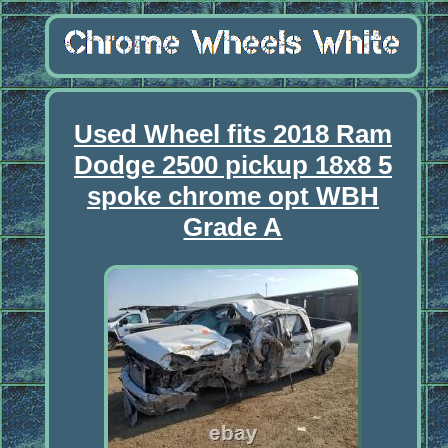
Used Wheel fits 2018 Ram
Dodge 2500 pickup 18x8 5
spoke chrome opt WBH
Grade A