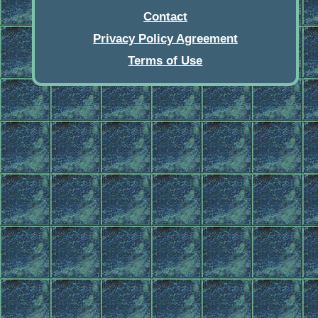
Contact
Privacy Policy Agreement
Terms of Use