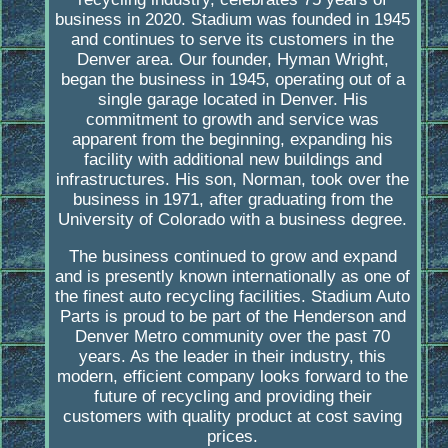
business in 2020. Stadium was founded in 1945
and continues to serve its customers in the
Denver area. Our founder, Hyman Wright,
began the business in 1945, operating out of a
single garage located in Denver. His
commitment to growth and service was
apparent from the beginning, expanding his
facility with additional new buildings and
infrastructures. His son, Norman, took over the
business in 1971, after graduating from the
University of Colorado with a business degree.
The business continued to grow and expand
and is presently known internationally as one of
the finest auto recycling facilities. Stadium Auto
Parts is proud to be part of the Henderson and
Denver Metro community over the past 70
years. As the leader in their industry, this
modern, efficient company looks forward to the
future of recycling and providing their
customers with quality product at cost saving
prices.