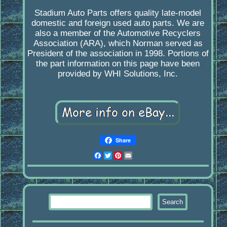
Stadium Auto Parts offers quality late-model
domestic and foreign used auto parts. We are
also a member of the Automotive Recyclers
Association (ARA), which Norman served as
President of the association in 1998. Portions of
the part information on this page have been
provided by WHI Solutions, Inc.
Share
Facebook
Twitter
Pinterest
Email