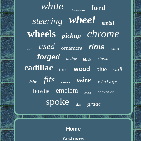
white
ford
aluminum
wheel
steering
metal
chrome
wheels
pickup
used
rims
ornament
clad
tire
forged
dodge
classic
black
cadillac
wood
blue
wall
tires
fits
wire
trim
vintage
cover
emblem
bowtie
chevrolet
chevy
spoke
grade
size
Home
Archives