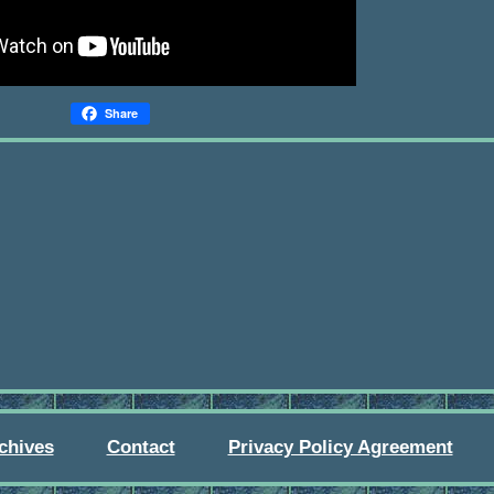
Share
chives
Contact
Privacy Policy Agreement