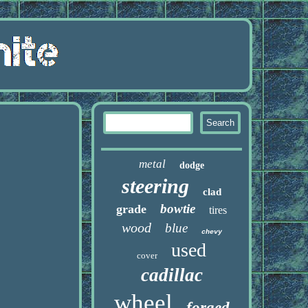
metal
dodge
steering
clad
bowtie
grade
tires
wood
blue
chevy
used
cover
cadillac
wheel
forged