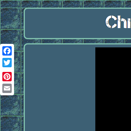
Facebook
Twitter
Pinterest
Email