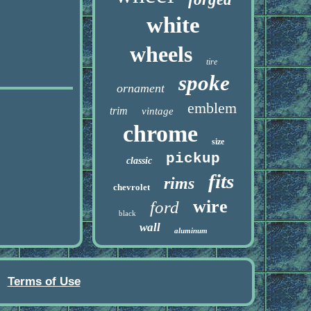
white
wheels
tire
spoke
ornament
emblem
trim
vintage
chrome
size
pickup
classic
fits
rims
chevrolet
wire
ford
black
wall
aluminum
Terms of Use