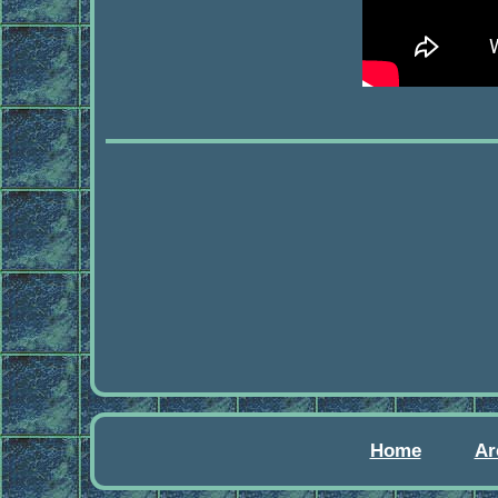
Home
Ar