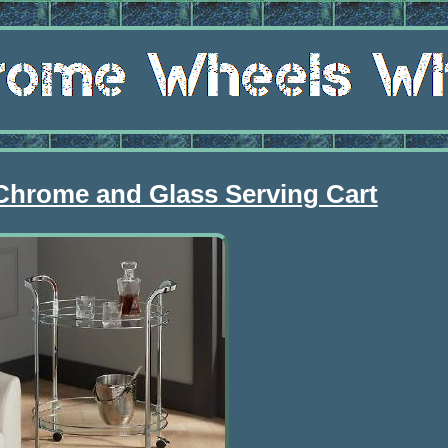
 Chrome and Glass Serving Cart