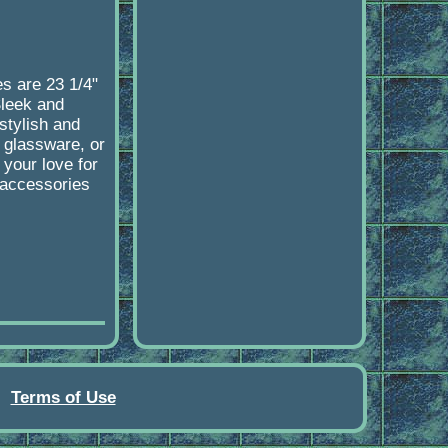
s are 23 1/4"
Sleek and
stylish and
, glassware, or
 your love for
d accessories
Terms of Use