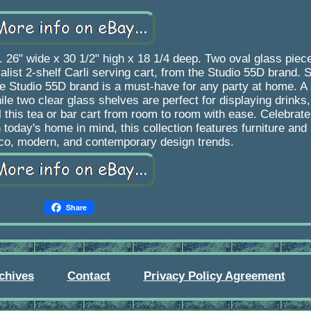
26" wide x 30 1/2" high x 18 1/4 deep. Two oval glass piece
ist 2-shelf Carli serving cart, from the Studio 55D brand. 
he Studio 55D brand is a must-have for any party at home. A 
ile two clear glass shelves are perfect for displaying drinks
l this tea or bar cart from room to room with ease. Celebrate
h today's home in mind, this collection features furniture an
eco, modern, and contemporary design trends.
Share
chives
Contact
Privacy Policy Agreement