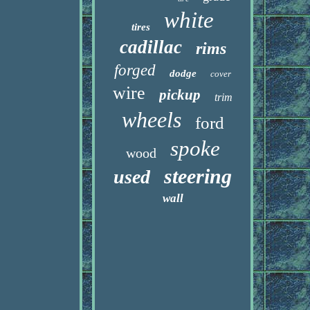
white
tires
cadillac
rims
forged
dodge
cover
wire
pickup
trim
wheels
ford
spoke
wood
steering
used
wall