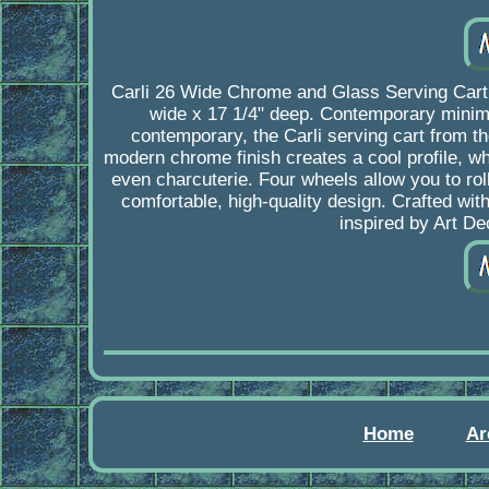
Carli 26 Wide Chrome and Glass Serving Cart. 
wide x 17 1/4" deep. Contemporary minimal
contemporary, the Carli serving cart from t
modern chrome finish creates a cool profile, wh
even charcuterie. Four wheels allow you to rol
comfortable, high-quality design. Crafted wit
inspired by Art D
Home
Ar