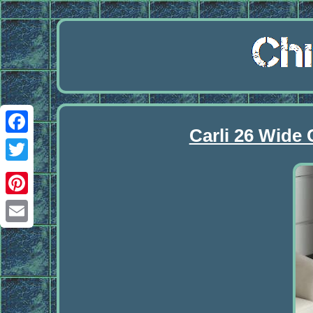
Carli 26 Wide
Facebook
Twitter
Pinterest
Email