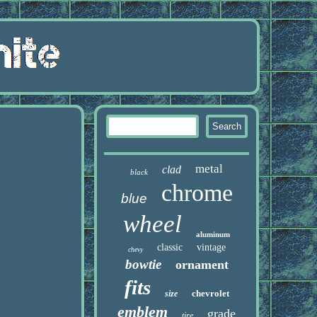
metal
clad
black
chrome
blue
wheel
aluminum
classic
vintage
chevy
bowtie
ornament
fits
chevrolet
size
emblem
grade
tire