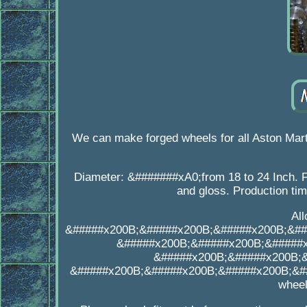
We can make forged wheels for all Aston Mar
Diameter: &#######xA0;from 18 to 24 Inch. F
and gloss. Production ti
Al
&#####x200B;&#####x200B;&#####x200B;&##
&#####x200B;&#####x200B;&#####
&#####x200B;&#####x200B;
&#####x200B;&#####x200B;&#####x200B;&##
wheel