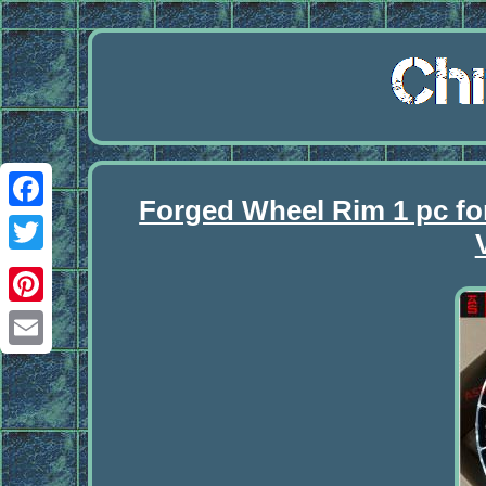
Forged Wheel Rim 1 pc f
Facebook
Twitter
Pinterest
Email