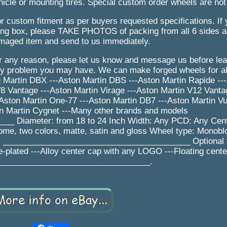
icle or mounting tires. Special custom order wheels are not
r custom fitment as per buyers requested specifications. If
 box, please TAKE PHOTOS of packing from all 6 sides an
maged item and send to us immediately.
for any reason, please let us know and message us before le
ny problem you may have. We can make forged wheels for al
n Martin DBX ---Aston Martin DBS ---Aston Martin Rapide --
8 Vantage ---Aston Martin Virage ---Aston Martin V12 Vanta
-Aston Martin One-77 ---Aston Martin DB7 ---Aston Martin Vu
n Martin Cygnet ---Many other brands and models
 Diameter: from 18 to 24 Inch Width: Any PCD: Any Cent
rome, two colors, matte, satin and gloss Wheel type: Monobl
ys _________________________________________ Optional f
e-plated ---Alloy center cap with any LOGO ---Floating cent
_________________________________.