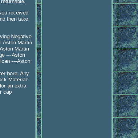
 returnable.
 you received
d then take
aving Negative
l Aston Martin
-Aston Martin
ge ---Aston
lcan ---Aston
er bore: Any
ock Material:
or an extra
er cap