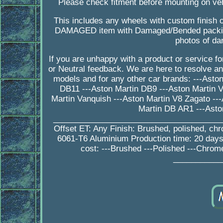
Please check fitment before mounting on veh
This includes any wheels with custom finish o
DAMAGED item with Damaged/Bended packing
photos of da
If you are unhappy with a product or service 
or Neutral feedback. We are here to resolve a
models and for any other car brands: ---Asto
DB11 ---Aston Martin DB9 ---Aston Martin V
Martin Vanquish ---Aston Martin V8 Zagato --
Martin DB AR1 ---Asto
_________________________________________
Offset ET: Any Finish: Brushed, polished, ch
6061-T6 Aluminium Production time: 20 da
cost: ---Brushed ---Polished ---Chrom
___________