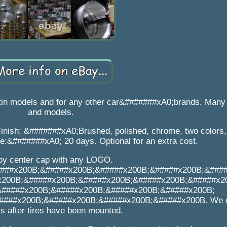
tin models and for any other car&#######xA0;brands. Many
and models.
inish: &#######xA0;Brushed, polished, chrome, two colors, 
me:&#######xA0; 20 days. Optional for an extra cost.
loy center cap with any LOGO.
###x200B;&#####x200B;&#####x200B;&#####x200B;&###
x200B;&#####x200B;&#####x200B;&#####x200B;&#####x2
&#####x200B;&#####x200B;&#####x200B;&#####x200B;
###x200B;&#####x200B;&#####x200B;&#####x200B. We d
s after tires have been mounted.