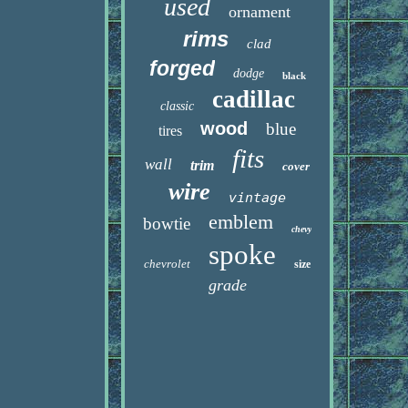
used
ornament
rims
clad
forged
dodge
black
cadillac
classic
wood
blue
tires
fits
wall
trim
cover
wire
vintage
emblem
bowtie
chevy
spoke
chevrolet
size
grade