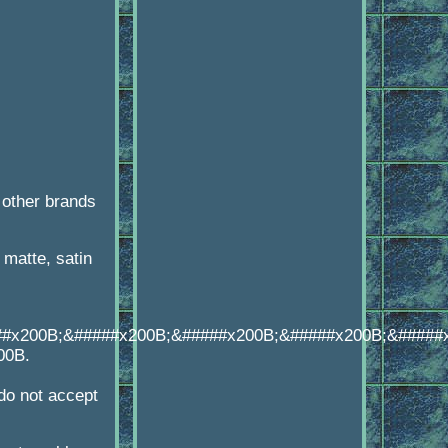
 other brands
matte, satin
##x200B;&#####x200B;&#####x200B;&#####x200B;&#####
00B.
o not accept