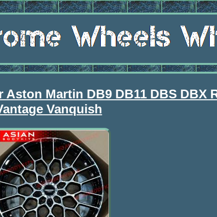
or Aston Martin DB9 DB11 DBS DBX 
Vantage Vanquish