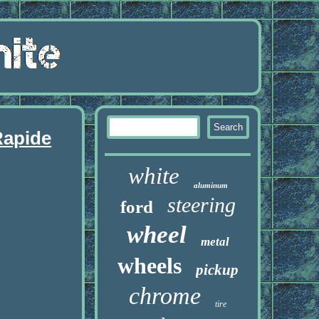
Rapide
white
aluminum
steering
ford
wheel
metal
wheels
pickup
chrome
tire