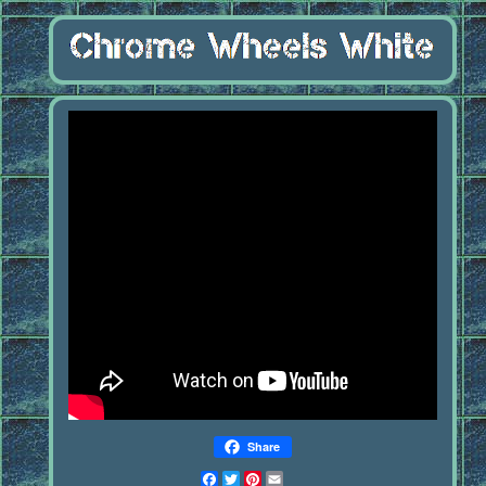
Share
Facebook
Twitter
Pinterest
Email