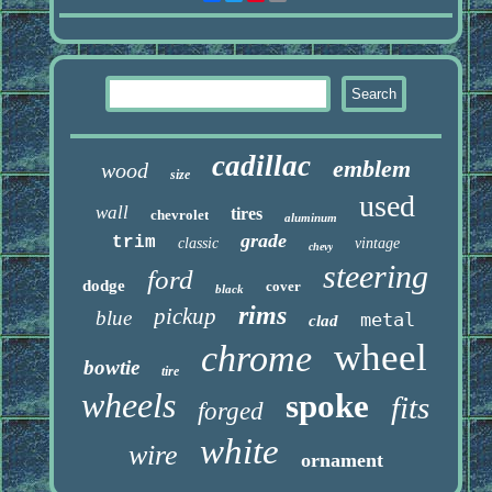
cadillac
emblem
wood
size
used
wall
tires
chevrolet
aluminum
grade
trim
classic
vintage
chevy
steering
ford
dodge
cover
black
rims
pickup
blue
metal
clad
wheel
chrome
bowtie
tire
wheels
spoke
fits
forged
white
wire
ornament