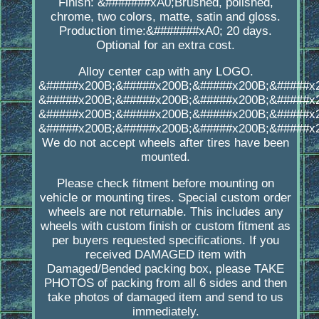
Finish: &#######xA0;Brushed, polished,
chrome, two colors, matte, satin and gloss.
Production time:&#######xA0; 20 days.
Optional for an extra cost.
Alloy center cap with any LOGO.
&#####x200B;&#####x200B;&#####x200B;&#####x
&#####x200B;&#####x200B;&#####x200B;&#####x
&#####x200B;&#####x200B;&#####x200B;&#####x
&#####x200B;&#####x200B;&#####x200B;&#####x
We do not accept wheels after tires have been
mounted.
Please check fitment before mounting on
vehicle or mounting tires. Special custom order
wheels are not returnable. This includes any
wheels with custom finish or custom fitment as
per buyers requested specifications. If you
received DAMAGED item with
Damaged/Bended packing box, please TAKE
PHOTOS of packing from all 6 sides and then
take photos of damaged item and send to us
immediately.