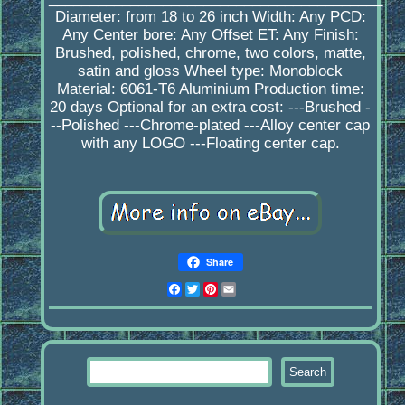
Diameter: from 18 to 26 inch Width: Any PCD:
Any Center bore: Any Offset ET: Any Finish:
Brushed, polished, chrome, two colors, matte,
satin and gloss Wheel type: Monoblock
Material: 6061-T6 Aluminium Production time:
20 days Optional for an extra cost: ---Brushed -
--Polished ---Chrome-plated ---Alloy center cap
with any LOGO ---Floating center cap.
Share
Facebook
Twitter
Pinterest
Email