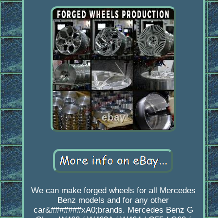
We can make forged wheels for all Mercedes
Benz models and for any other
car&#######xA0;brands. Mercedes Benz G