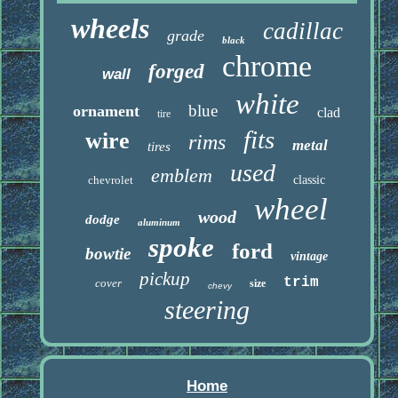
wheels
cadillac
grade
black
chrome
forged
wall
white
blue
ornament
clad
tire
fits
wire
rims
metal
tires
used
emblem
chevrolet
classic
wheel
wood
dodge
aluminum
spoke
ford
bowtie
vintage
pickup
trim
cover
size
chevy
steering
Home