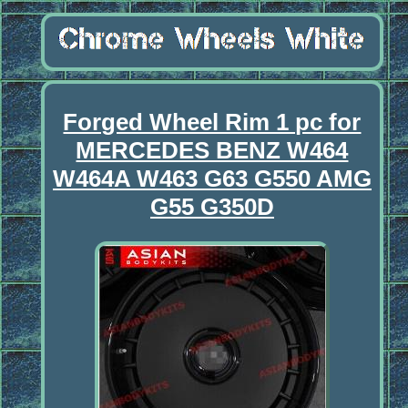
Forged Wheel Rim 1 pc for
MERCEDES BENZ W464
W464A W463 G63 G550 AMG
G55 G350D