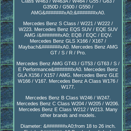
Class W463 / W463A / W464 / G55 / G63 /
G350D / G500 / G550 /
AMG&#######xA0;&#######xA0.
Mercedes Benz S Class / W221 / W222 /
W223. Mercedes Benz EQS SUV / EQE SUV
AMG /&#######xA0; EQB / EQC / EQV.
Mercedes Benz GLS X166 / X167 /
Maybach&#######xA0. Mercedes Benz AMG
GT / S / R / Pro.
Mercedes Benz AMG GT43 / GT53 / GT63 / S /
E Performance&#######xA0. Mercedes Benz
GLA X156 / X157 / AMG. Mercedes Benz GLE
W166 / V167. Mercedes Benz A Class W176 /
W177.
Mercedes Benz B Class W246 / W247.
Mercedes Benz C Class W204 / W205 / W206.
Mercedes Benz E Class W212 / W213. Many
other brands and models.
Diameter: &#######xA0;from 18 to 26 inch.