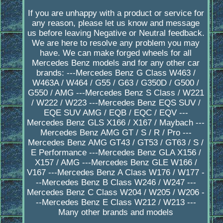
If you are unhappy with a product or service for
any reason, please let us know and message
us before leaving Negative or Neutral feedback.
We are here to resolve any problem you may
have. We can make forged wheels for all
Mercedes Benz models and for any other car
brands: ---Mercedes Benz G Class W463 /
W463A / W464 / G55 / G63 / G350D / G500 /
G550 / AMG ---Mercedes Benz S Class / W221
/ W222 / W223 ---Mercedes Benz EQS SUV /
EQE SUV AMG / EQB / EQC / EQV ---
Mercedes Benz GLS X166 / X167 / Maybach ---
Mercedes Benz AMG GT / S / R / Pro ---
Mercedes Benz AMG GT43 / GT53 / GT63 / S /
E Performance ---Mercedes Benz GLA X156 /
X157 / AMG ---Mercedes Benz GLE W166 /
V167 ---Mercedes Benz A Class W176 / W177 -
--Mercedes Benz B Class W246 / W247 ---
Mercedes Benz C Class W204 / W205 / W206 -
--Mercedes Benz E Class W212 / W213 ---
Many other brands and models
_________________________________________