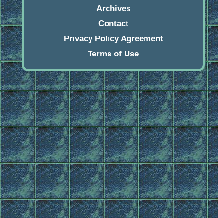
Archives
Contact
Privacy Policy Agreement
Terms of Use