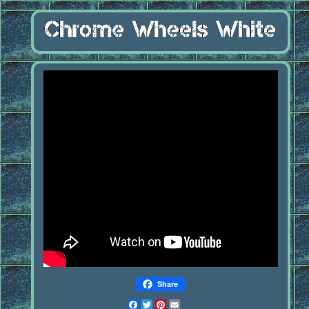
Share
Facebook
Twitter
Pinterest
Email