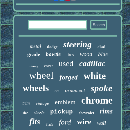
steering
metal
clad
dodge
wood
bowtie
blue
grade
tires
used
cadillac
cover
chevy
wheel
white
forged
wheels
spoke
ornament
tire
chrome
emblem
trim
vintage
rims
pickup
classic
chevrolet
size
fits
wire
ford
wall
black