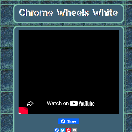
Share
Facebook
Twitter
Pinterest
Email