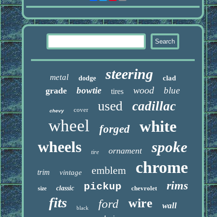
steering
metal
clad
dodge
wood
bowtie
blue
grade
tires
used
cadillac
cover
chevy
wheel
white
forged
wheels
spoke
ornament
tire
chrome
emblem
trim
vintage
rims
pickup
classic
chevrolet
size
fits
wire
ford
wall
black