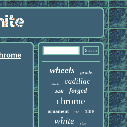
chrome
wheels
grade
cadillac
black
forged
wall
chrome
blue
ornament
tire
white
clad