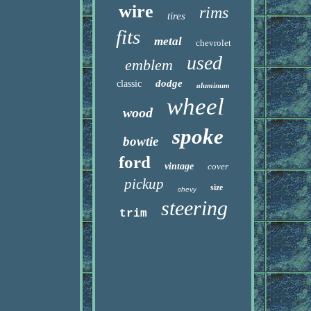
wire
rims
tires
fits
metal
chevrolet
used
emblem
dodge
classic
aluminum
wheel
wood
spoke
bowtie
ford
vintage
cover
pickup
size
chevy
steering
trim