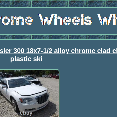
sler 300 18x7-1/2 alloy chrome clad 
plastic ski