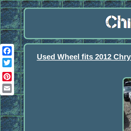
Used Wheel fits 2012 Chry
Facebook
Twitter
Pinterest
Email