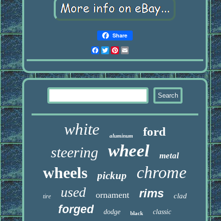
Share
Facebook
Twitter
Pinterest
Email
white
ford
aluminum
wheel
steering
metal
chrome
wheels
pickup
used
rims
ornament
clad
tire
forged
dodge
classic
black