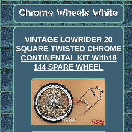
VINTAGE LOWRIDER 20
SQUARE TWISTED CHROME
CONTINENTAL KIT With16
144 SPARE WHEEL