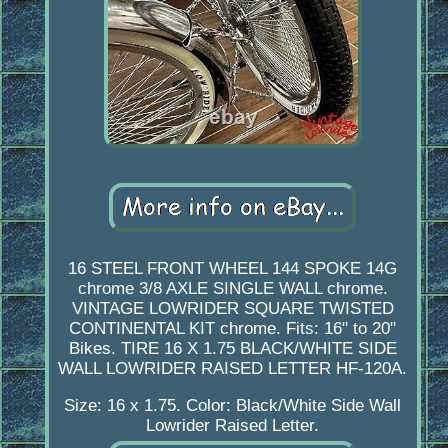
16 STEEL FRONT WHEEL 144 SPOKE 14G
chrome 3/8 AXLE SINGLE WALL chrome.
VINTAGE LOWRIDER SQUARE TWISTED
CONTINENTAL KIT chrome. Fits: 16" to 20"
Bikes. TIRE 16 X 1.75 BLACK/WHITE SIDE
WALL LOWRIDER RAISED LETTER HF-120A.
Size: 16 x 1.75. Color: Black/White Side Wall
Lowrider Raised Letter.