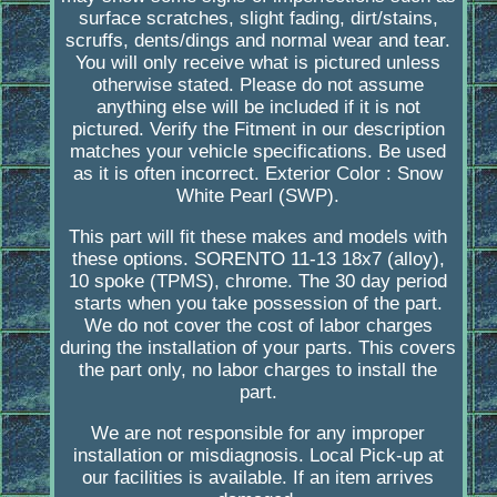
surface scratches, slight fading, dirt/stains,
scruffs, dents/dings and normal wear and tear.
You will only receive what is pictured unless
otherwise stated. Please do not assume
anything else will be included if it is not
pictured. Verify the Fitment in our description
matches your vehicle specifications. Be used
as it is often incorrect. Exterior Color : Snow
White Pearl (SWP).
This part will fit these makes and models with
these options. SORENTO 11-13 18x7 (alloy),
10 spoke (TPMS), chrome. The 30 day period
starts when you take possession of the part.
We do not cover the cost of labor charges
during the installation of your parts. This covers
the part only, no labor charges to install the
part.
We are not responsible for any improper
installation or misdiagnosis. Local Pick-up at
our facilities is available. If an item arrives