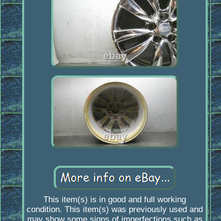
This item(s) is in good and full working
condition. This item(s) was previously used and
may show some signs of imperfections such as