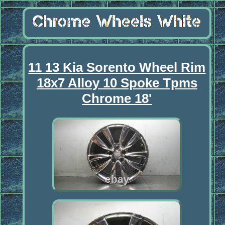
11 13 Kia Sorento Wheel Rim
18x7 Alloy 10 Spoke Tpms
Chrome 18'