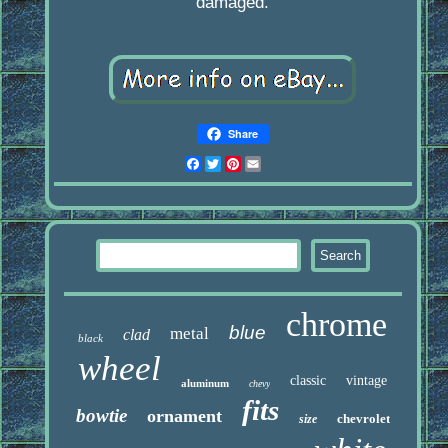
damaged.
Share
Facebook
Twitter
Pinterest
Email
chrome
blue
metal
clad
black
wheel
classic
vintage
aluminum
chevy
fits
bowtie
ornament
chevrolet
size