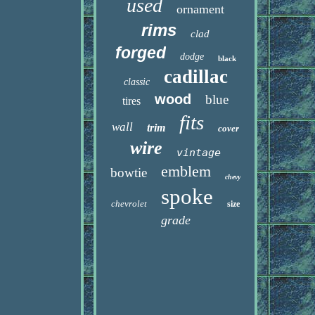
used
ornament
rims
clad
forged
dodge
black
cadillac
classic
wood
blue
tires
fits
wall
trim
cover
wire
vintage
emblem
bowtie
chevy
spoke
chevrolet
size
grade