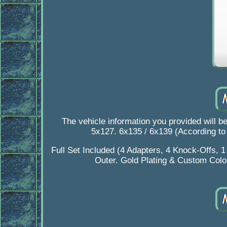
The vehicle information you provided will b
5x127. 6x135 / 6x139 (According t
Full Set Included (4 Adapters, 4 Knock-Offs, 
Outer. Gold Plating & Custom Colori