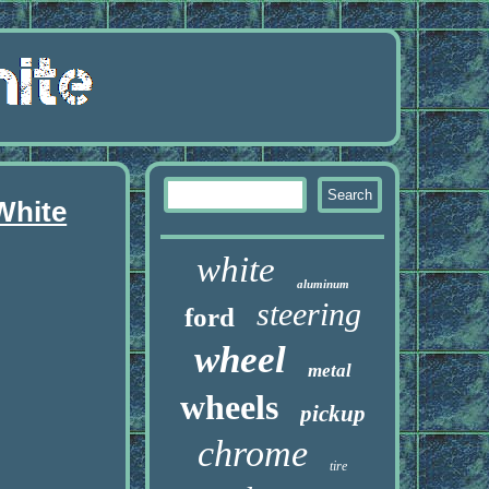
White
white
aluminum
steering
ford
wheel
metal
wheels
pickup
chrome
tire