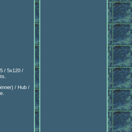
5 / 5x120 /
ts.
inner) / Hub /
e.