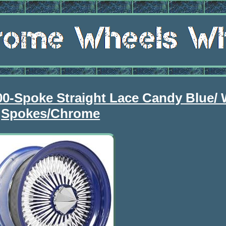
00-Spoke Straight Lace Candy Blue/ 
Spokes/Chrome