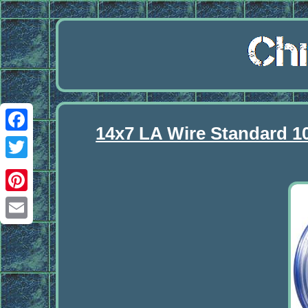
14x7 LA Wire Standard 1
Facebook
Twitter
Pinterest
Email