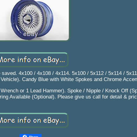
e saved. 4x100 / 4x108 / 4x114. 5x100 / 5x112 / 5x114 / 5x11
o Vehicle). Candy Blue with White Spokes and Chrome Accen
1 Wrench or 1 Lead Hammer). Spoke / Nipple / Knock Off (Sp
ng Available (Optional). Please give us call for detail & pric
Share