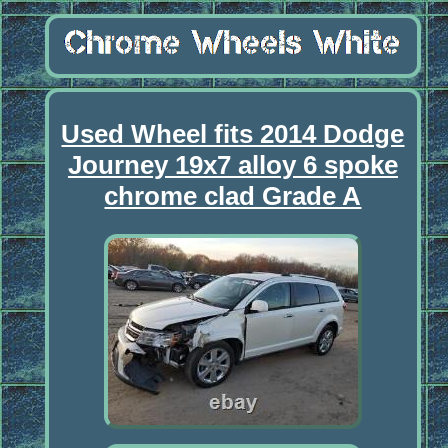
Used Wheel fits 2014 Dodge
Journey 19x7 alloy 6 spoke
chrome clad Grade A