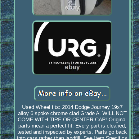
Used Wheel fits: 2014 Dodge Journey 19x7
alloy 6 spoke chrome clad Grade A. WILL NOT
COME WITH TIRE OR CENTER CAP! Original
parts mean a perfect fit. Every part is cleaned,
tested and inspected by experts. Parts go back
into cars rather than landfill. See Item Specifics