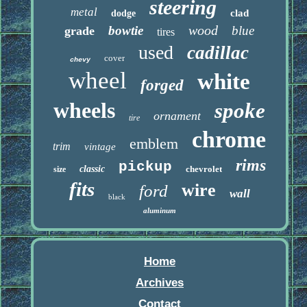
steering
metal
clad
dodge
wood
bowtie
blue
grade
tires
used
cadillac
cover
chevy
wheel
white
forged
wheels
spoke
ornament
tire
chrome
emblem
trim
vintage
rims
pickup
classic
chevrolet
size
fits
wire
ford
wall
black
aluminum
Home
Archives
Contact