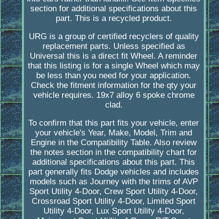
section for additional specifications about this
part. This is a recycled product.
URG is a group of certified recyclers of quality
replacement parts. Unless specified as
Universal this is a direct fit Wheel. A reminder
that this listing is for a single Wheel which may
be less than you need for your application.
Check the fitment information for the qty your
vehicle requires. 19x7 alloy 6 spoke chrome
clad.
To confirm that this part fits your vehicle, enter
your vehicle's Year, Make, Model, Trim and
Engine in the Compatibility Table. Also review
the notes section in the compatibility chart for
additional specifications about this part. This
part generally fits Dodge vehicles and includes
models such as Journey with the trims of AVP
Sport Utility 4-Door, Crew Sport Utility 4-Door,
Crossroad Sport Utility 4-Door, Limited Sport
Utility 4-Door, Lux Sport Utility 4-Door,