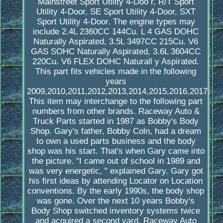
Mainstreet Sport Utility 4-Doo r, R/T Sport
Utility 4-Door, SE Sport Utility 4-Door, SXT
Sport Utility 4-Door. The engine types may
include 2.4L 2360CC 144Cu. L 4 GAS DOHC
Naturally Aspirated, 3.5L 3497CC 215Cu. V6
GAS SOHC Naturally Aspirated, 3.6L 3604CC
220Cu. V6 FLEX DOHC Naturall y Aspirated.
This part fits vehicles made in the following
years
2009,2010,2011,2012,2013,2014,2015,2016,2017.
This item may interchange to the following part
numbers from other brands. Raceway Auto &
Truck Parts started in 1987 as Bobby's Body
Shop. Gary's father, Bobby Coln, had a dream
to own a used parts business and the body
shop was his start. That's when Gary came into
the picture. "I came out of school in 1989 and
was very energetic, " explained Gary. Gary got
his first ideas by attending Locator on Location
conventions. By the early 1990s, the body shop
was gone. Over the next 10 years Bobby's
Body Shop switched inventory systems twice
and acquired a second yard, Raceway Auto