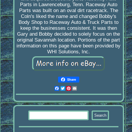
Parts in Lawrenceburg, Tenn. Raceway Auto
Parts was built on an oval dirt racetrack. The
Coln's liked the name and changed Bobby's
Body Shop to Raceway Auto & Truck Parts to
keep the businesses consistent. It was then
Gary and Bobby decided to solely focus on the
original Savannah location. Portions of the part
information on this page have been provided by
WHI Solutions, Inc.
Share
Facebook
Twitter
Pinterest
Email