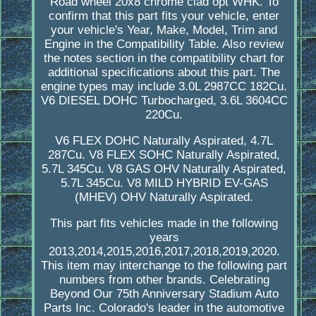
Road wheel 20x8 chrome clad opt WHK. To
confirm that this part fits your vehicle, enter
your vehicle's Year, Make, Model, Trim and
Engine in the Compatibility Table. Also review
the notes section in the compatibility chart for
additional specifications about this part. The
engine types may include 3.0L 2987CC 182Cu.
V6 DIESEL DOHC Turbocharged, 3.6L 3604CC
220Cu.
V6 FLEX DOHC Naturally Aspirated, 4.7L
287Cu. V8 FLEX SOHC Naturally Aspirated,
5.7L 345Cu. V8 GAS OHV Naturally Aspirated,
5.7L 345Cu. V8 MILD HYBRID EV-GAS
(MHEV) OHV Naturally Aspirated.
This part fits vehicles made in the following
years
2013,2014,2015,2016,2017,2018,2019,2020.
This item may interchange to the following part
numbers from other brands. Celebrating
Beyond Our 75th Anniversary Stadium Auto
Parts Inc. Colorado's leader in the automotive