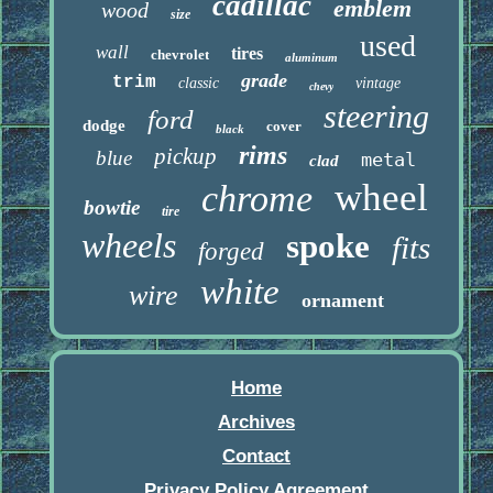
cadillac
emblem
wood
size
used
wall
tires
chevrolet
aluminum
grade
trim
classic
vintage
chevy
steering
ford
dodge
cover
black
rims
pickup
blue
metal
clad
wheel
chrome
bowtie
tire
wheels
spoke
fits
forged
white
wire
ornament
Home
Archives
Contact
Privacy Policy Agreement