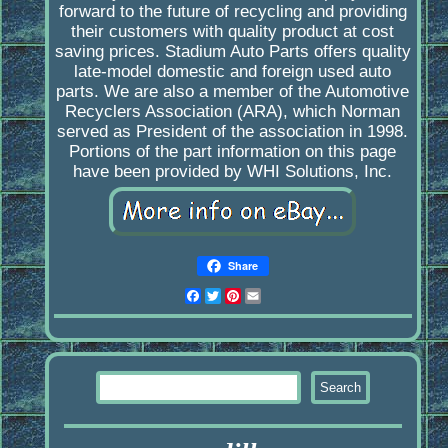
forward to the future of recycling and providing
their customers with quality product at cost
saving prices. Stadium Auto Parts offers quality
late-model domestic and foreign used auto
parts. We are also a member of the Automotive
Recyclers Association (ARA), which Norman
served as President of the association in 1998.
Portions of the part information on this page
have been provided by WHI Solutions, Inc.
Share
Facebook
Twitter
Pinterest
Email