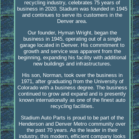
recycling industry, celebrates 75 years of
business in 2020. Stadium was founded in 1945
and continues to serve its customers in the
Denver area.
Our founder, Hyman Wright, began the
business in 1945, operating out of a single
garage located in Denver. His commitment to
growth and service was apparent from the
beginning, expanding his facility with additional
new buildings and infrastructures.
His son, Norman, took over the business in
1971, after graduating from the University of
Colorado with a business degree. The business
continued to grow and expand and is presently
known internationally as one of the finest auto
recycling facilities.
Stadium Auto Parts is proud to be part of the
Henderson and Denver Metro community over
the past 70 years. As the leader in their
industry, this modern, efficient company looks