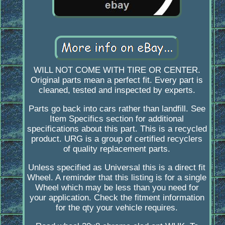
WILL NOT COME WITH TIRE OR CENTER.
Original parts mean a perfect fit. Every part is
cleaned, tested and inspected by experts.
Parts go back into cars rather than landfill. See
Item Specifics section for additional
specifications about this part. This is a recycled
product. URG is a group of certified recyclers
of quality replacement parts.
Unless specified as Universal this is a direct fit
Wheel. A reminder that this listing is for a single
Wheel which may be less than you need for
your application. Check the fitment information
for the qty your vehicle requires.