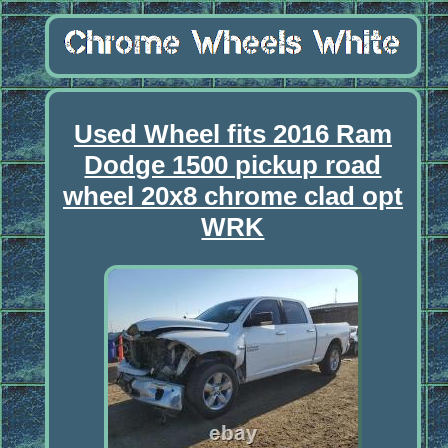
Used Wheel fits 2016 Ram
Dodge 1500 pickup road
wheel 20x8 chrome clad opt
WRK