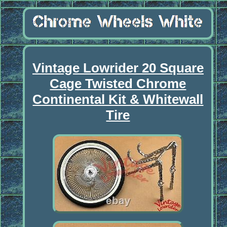
Vintage Lowrider 20 Square
Cage Twisted Chrome
Continental Kit & Whitewall
Tire