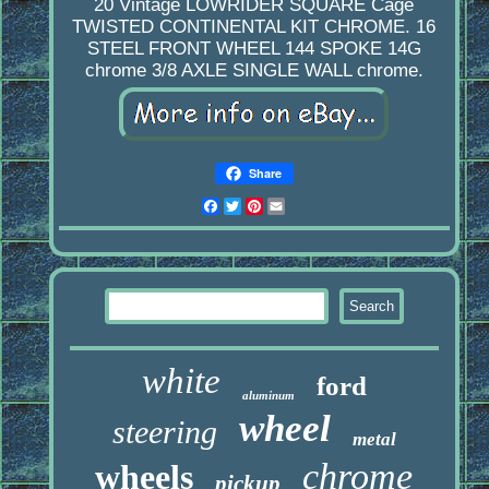
20 Vintage LOWRIDER SQUARE Cage
TWISTED CONTINENTAL KIT CHROME. 16
STEEL FRONT WHEEL 144 SPOKE 14G
chrome 3/8 AXLE SINGLE WALL chrome.
Share
Facebook
Twitter
Pinterest
Email
white
ford
aluminum
wheel
steering
metal
chrome
wheels
pickup