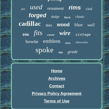
used
rims
ornament
clad
tire
forged
dodge
classic
black
cadillac
wood
blue
wall
tires
fits
wire
trim
vintage
cover
emblem
bowtie
chevrolet
chevy
spoke
grade
size
Home
Archives
Contact
Privacy Policy Agreement
Terms of Use