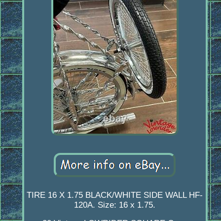
TIRE 16 X 1.75 BLACK/WHITE SIDE WALL HF-
120A. Size: 16 x 1.75.