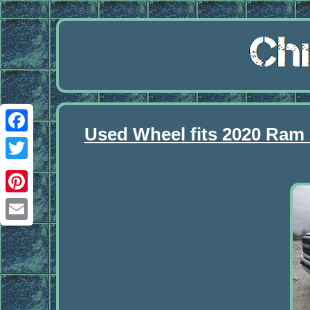
Used Wheel fits 2020 Ram
Facebook
Twitter
Pinterest
Email