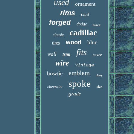
used
ornament
rims
clad
forged
dodge
black
cadillac
classic
wood
blue
tires
fits
wall
trim
cover
wire
vintage
emblem
bowtie
chevy
spoke
chevrolet
size
grade