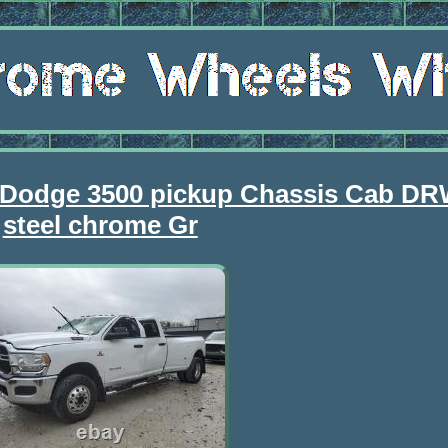
 Dodge 3500 pickup Chassis Cab DR
steel chrome Gr