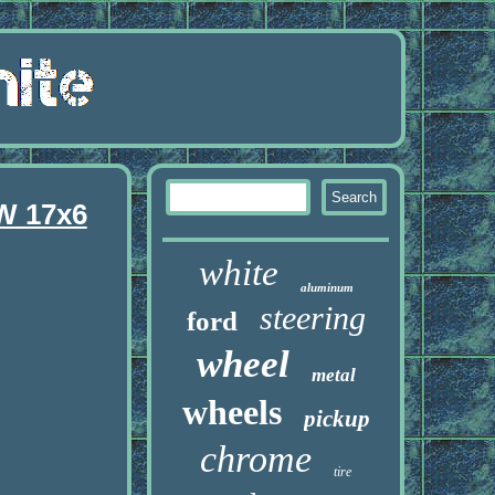
W 17x6
white
aluminum
steering
ford
wheel
metal
wheels
pickup
chrome
tire