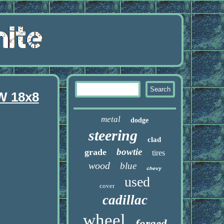
W 18x8
metal
dodge
steering
clad
bowtie
grade
tires
wood
blue
chevy
used
cover
cadillac
wheel
forged