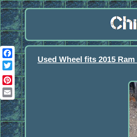
Used Wheel fits 2015 Ram
Facebook
Twitter
Pinterest
Email