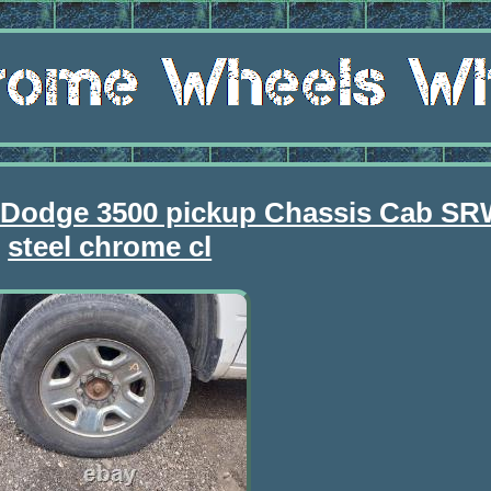
 Dodge 3500 pickup Chassis Cab SR
steel chrome cl