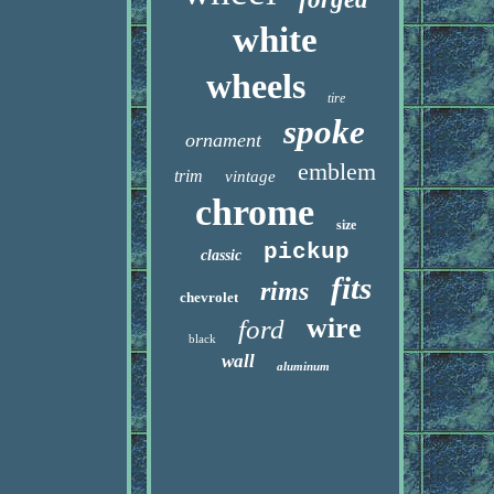
white
wheels
tire
spoke
ornament
emblem
trim
vintage
chrome
size
pickup
classic
fits
rims
chevrolet
wire
ford
black
wall
aluminum