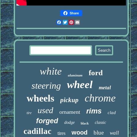
Share
Facebook
Twitter
Pinterest
Email
white
ford
aluminum
wheel
steering
metal
chrome
wheels
pickup
used
rims
ornament
clad
tire
forged
dodge
classic
black
cadillac
wood
blue
wall
tires