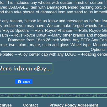
le. This includes any wheels with custom finish or custom f
received DAMAGED item with Damaged/Bended packing box, 
nd then take photos of damaged item and send to us immedi
for any reason, please let us know and message us before le
any problem you may have. We can make forged wheels for a
lls Royce Spectre ---Rolls Royce Phantom ---Rolls Royce Gho
raith ---Rolls Royce Dawn ---Many other brands and model
 Diameter: from 18 to 26 Inch Width: Any PCD: Any Cent
rome, two colors, matte, satin and gloss Wheel type: Monobl
ys _________________________________________ Optional f
e-plated ---Alloy center cap with any LOGO ---Floating cent
________________________________.
Share
chives
Contact
Privacy Policy Agreement