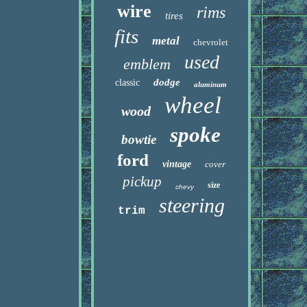
wire
rims
tires
fits
metal
chevrolet
used
emblem
dodge
classic
aluminum
wheel
wood
spoke
bowtie
ford
vintage
cover
pickup
size
chevy
steering
trim