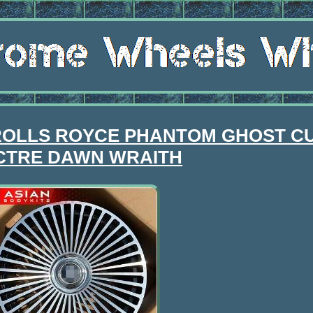
or ROLLS ROYCE PHANTOM GHOST C
CTRE DAWN WRAITH