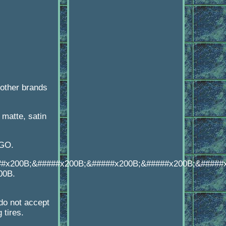
other brands
matte, satin
OGO.
##x200B;&#####x200B;&#####x200B;&#####x200B;&#####
00B.
o not accept
 tires.