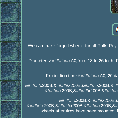
We can make forged wheels for all Rolls Ro
Diameter: &#######xA0;from 18 to 26 Inch. F
Production time:&#######xA0; 20 day
&#####x200B;&#####x200B;&#####x200B;&##
&#####x200B;&#####x200B;&#####
&#####x200B;&#####x200B;
&#####x200B;&#####x200B;&#####x200B;&##
wheels after tires have been mounted. 