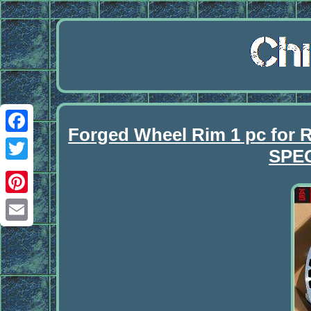
Forged Wheel Rim 1 pc f
Facebook
SPE
Twitter
Pinterest
Email