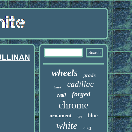
ULLINAN
wheels
grade
cadillac
black
forged
wall
chrome
blue
ornament
tire
white
clad