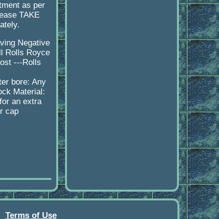
itment as per
please TAKE
ately.
aving Negative
ll Rolls Royce
st ---Rolls
s
er bore: Any
ock Material:
or an extra
er cap
Terms of Use