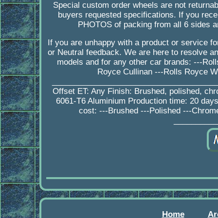
Special custom order wheels are not returnab
buyers requested specifications. If you 
PHOTOS of packing from all 6 sides a
If you are unhappy with a product or service 
or Neutral feedback. We are here to resolve 
models and for any other car brands: ---Ro
Royce Cullinan ---Rolls Royce W
_________________________________________
Offset ET: Any Finish: Brushed, polished, ch
6061-T6 Aluminium Production time: 20 da
cost: ---Brushed ---Polished ---Chrom
__________
Home
Ar