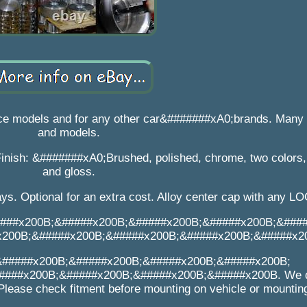
yce models and for any other car&#######xA0;brands. Many 
and models.
inish: &#######xA0;Brushed, polished, chrome, two colors, 
and gloss.
s. Optional for an extra cost. Alloy center cap with any L
###x200B;&#####x200B;&#####x200B;&#####x200B;&###
x200B;&#####x200B;&#####x200B;&#####x200B;&#####x2
&#####x200B;&#####x200B;&#####x200B;&#####x200B;
###x200B;&#####x200B;&#####x200B;&#####x200B. We d
Please check fitment before mounting on vehicle or mounting