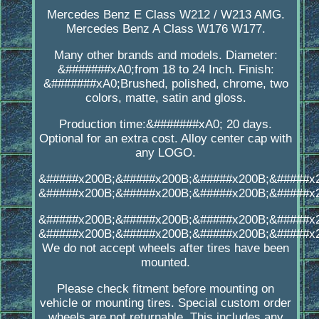
Mercedes Benz E Class W212 / W213 AMG.
Mercedes Benz A Class W176 W177.
Many other brands and models. Diameter:
&#######xA0;from 18 to 24 Inch. Finish:
&#######xA0;Brushed, polished, chrome, two
colors, matte, satin and gloss.
Production time:&#######xA0; 20 days.
Optional for an extra cost. Alloy center cap with
any LOGO.
&#####x200B;&#####x200B;&#####x200B;&#####x
&#####x200B;&#####x200B;&#####x200B;&#####x
&#####x200B;&#####x200B;&#####x200B;&#####x
&#####x200B;&#####x200B;&#####x200B;&#####x
We do not accept wheels after tires have been
mounted.
Please check fitment before mounting on
vehicle or mounting tires. Special custom order
wheels are not returnable. This includes any