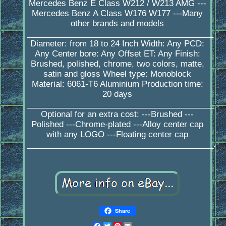
Mercedes Benz E Class W212 / W213 AMG ---
Mercedes Benz A Class W176 W177 ---Many
other brands and models
_________________________________________
Diameter: from 18 to 24 Inch Width: Any PCD:
Any Center bore: Any Offset ET: Any Finish:
Brushed, polished, chrome, two colors, matte,
satin and gloss Wheel type: Monoblock
Material: 6061-T6 Aluminium Production time:
20 days
_________________________________________
Optional for an extra cost: ---Brushed ---
Polished ---Chrome-plated ---Alloy center cap
with any LOGO ---Floating center cap
_________________________________________.
Share
Facebook
Twitter
Pinterest
Email