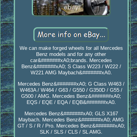
We can make forged wheels for all Mercedes
Benz models and for any other
car&#######xA0;brands. Mercedes
Benz&#######xA0; S Class W223 / W222 /
W221 AMG Maybach&#######xA0.
Mercedes Benz&#######xA0; G Class W463 /
W463A / W464 / G63 / G550 / G350D / G55 /
G500 / AMG. Mercedes Benz&#######xA0;
EQS / EQE / EQA / EQB&#######xA0.
Mercedes Benz&#######xA0; GLS X167
Maybach. Mercedes Benz&#######xA0; AMG
GT / S / R / Pro. Mercedes Benz&#######xA0;
SLK / SLS / CLS / SL AMG.