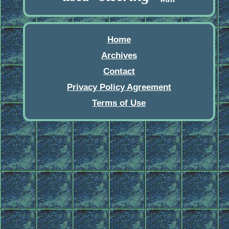
Home
Archives
Contact
Privacy Policy Agreement
Terms of Use