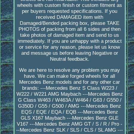
wheels with custom finish or custom fitment as
per buyers requested specifications. If you
received DAMAGED item with
Damaged/Bended packing box, please TAKE
PHOTOS of packing from all 6 sides and then
take photos of damaged item and send to us
immediately. If you are unhappy with a product
or service for any reason, please let us know
and message us before leaving Negative or
Neutral feedback.
We are here to resolve any problem you may
have. We can make forged wheels for all
Mercedes Benz models and for any other car
brands: ---Mercedes Benz S Class W223 /
W222 / W221 AMG Maybach ---Mercedes Benz
G Class W463 / W463A / W464 / G63 / G550 /
G350D / G55 / G500 / AMG ---Mercedes Benz
EQS / EQE / EQA / EQB ---Mercedes Benz
GLS X167 Maybach ---Mercedes Benz GLE
V167 ---Mercedes Benz AMG GT / S / R / Pro -
--Mercedes Benz SLK / SLS / CLS / SL AMG ---