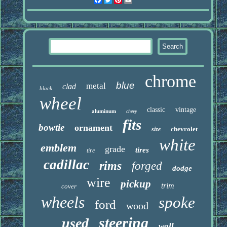
chrome
blue
metal
clad
black
wheel
classic
vintage
aluminum
chevy
fits
bowtie
ornament
chevrolet
size
white
emblem
grade
tires
tire
cadillac
rims
forged
dodge
wire
pickup
trim
cover
wheels
spoke
ford
wood
steering
used
wall