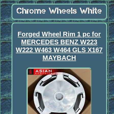
Forged Wheel Rim 1 pc for
MERCEDES BENZ W223
W222 W463 W464 GLS X167
MAYBACH