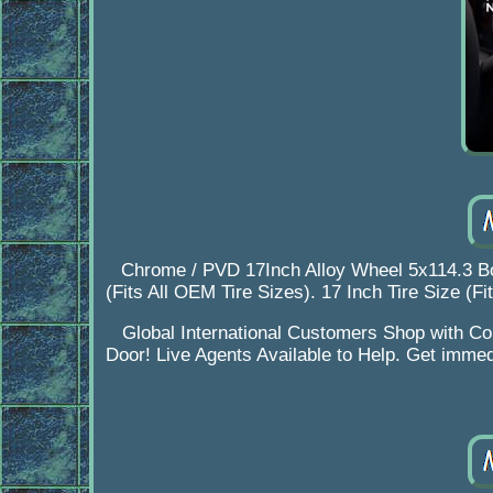
Chrome / PVD 17Inch Alloy Wheel 5x114.3 Bo
(Fits All OEM Tire Sizes). 17 Inch Tire Size (F
Global International Customers Shop with Con
Door! Live Agents Available to Help. Get immed