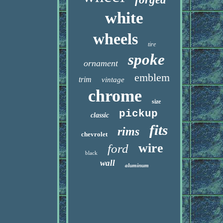
white
wheels
tire
spoke
ornament
emblem
trim
vintage
chrome
size
pickup
classic
fits
rims
chevrolet
wire
ford
black
wall
aluminum