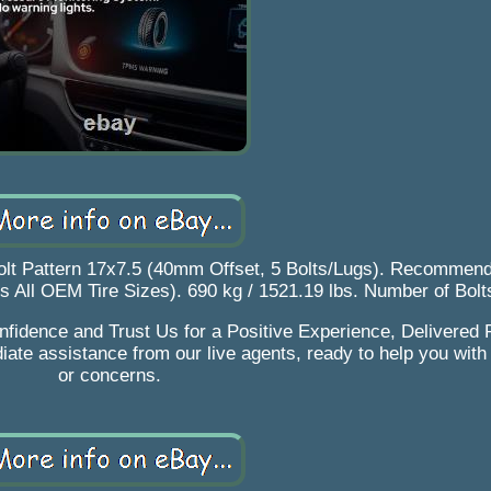
lt Pattern 17x7.5 (40mm Offset, 5 Bolts/Lugs). Recommend
its All OEM Tire Sizes). 690 kg / 1521.19 lbs. Number of Bol
fidence and Trust Us for a Positive Experience, Delivered R
iate assistance from our live agents, ready to help you with
or concerns.