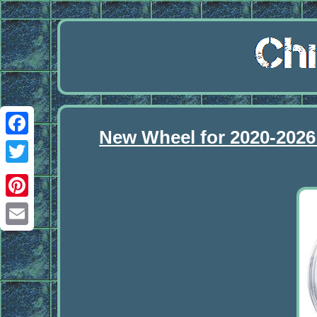
New Wheel for 2020-2026
Facebook
Twitter
Pinterest
Email