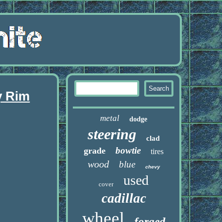
y Rim
metal
dodge
steering
clad
bowtie
grade
tires
wood
blue
chevy
used
cover
cadillac
wheel
forged