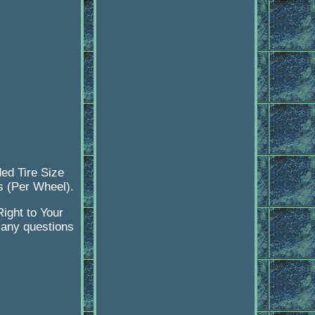
ed Tire Size
ts (Per Wheel).
ight to Your
 any questions