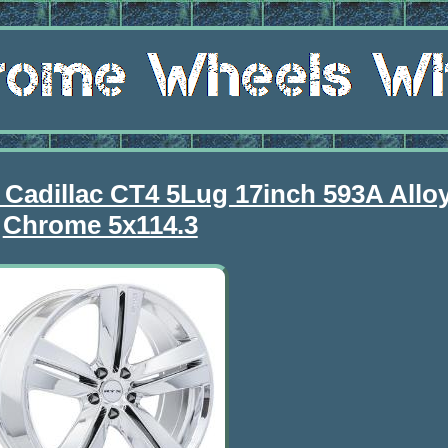
 Cadillac CT4 5Lug 17inch 593A Allo
Chrome 5x114.3