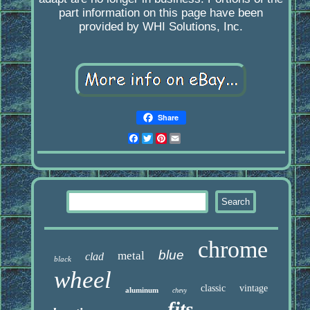
part information on this page have been
provided by WHI Solutions, Inc.
Share
Facebook
Twitter
Pinterest
Email
chrome
blue
metal
clad
black
wheel
classic
vintage
aluminum
chevy
fits