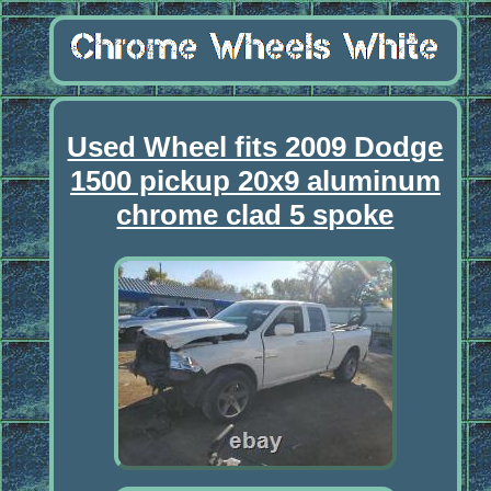
Used Wheel fits 2009 Dodge
1500 pickup 20x9 aluminum
chrome clad 5 spoke