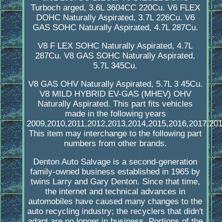
Turboch arged, 3.6L 3604CC 220Cu. V6 FLEX
DOHC Naturally Aspirated, 3.7L 226Cu. V6
GAS SOHC Naturally Aspirated, 4.7L 287Cu.
V8 F LEX SOHC Naturally Aspirated, 4.7L
287Cu. V8 GAS SOHC Naturally Aspirated,
5.7L 345Cu.
V8 GAS OHV Naturally Aspirated, 5.7L 3 45Cu.
V8 MILD HYBRID EV-GAS (MHEV) OHV
Naturally Aspirated. This part fits vehicles
made in the following years
2009,2010,2011,2012,2013,2014,2015,2016,2017,201
This item may interchange to the following part
numbers from other brands.
Denton Auto Salvage is a second-generation
family-owned business established in 1965 by
twins Larry and Gary Denton. Since that time,
the internet and technical advances in
automobiles have caused many changes to the
auto recycling industry; the recyclers that didn't
adapt are no longer in business. Portions of the