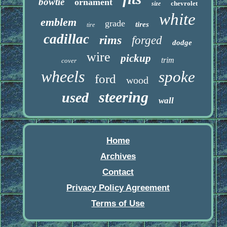
bowtie
ornament
chevrolet
size
white
emblem
grade
tires
tire
cadillac
rims
forged
dodge
wire
pickup
trim
cover
wheels
spoke
ford
wood
steering
used
wall
Home
Archives
Contact
Privacy Policy Agreement
Terms of Use