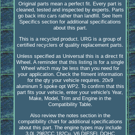
Original parts mean a perfect fit. Every part is
cleaned, tested and inspected by experts. Parts
go back into cars rather than landfill. See Item
Specifics section for additional specifications
about this part.
This is a recycled product. URG is a group of
certified recyclers of quality replacement parts.
Unless specified as Universal this is a direct fit
Wheel. A reminder that this listing is for a single
Wheel which may be less than you need for
your application. Check the fitment information
for the qty your vehicle requires. 20x9
aluminum 5 spoke opt WP2. To confirm that this
part fits your vehicle, enter your vehicle's Year,
Make, Model, Trim and Engine in the
Compatibility Table.
Also review the notes section in the
compatibility chart for additional specifications
about this part. The engine types may include
3.0L 2987CC 182Cu. V6 DIESEL DOHC