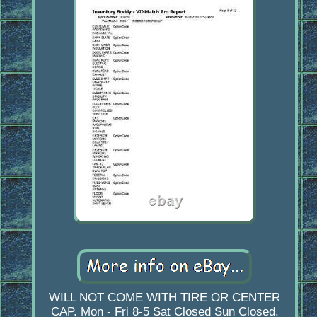
WILL NOT COME WITH TIRE OR CENTER
CAP. Mon - Fri 8-5 Sat Closed Sun Closed.