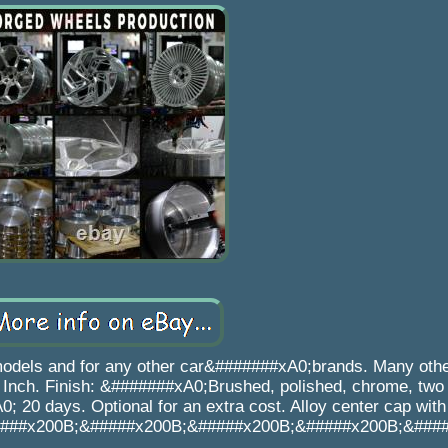
models and for any other car&#######xA0;brands. Many oth
Inch. Finish: &#######xA0;Brushed, polished, chrome, two 
0; 20 days. Optional for an extra cost. Alloy center cap wi
###x200B;&#####x200B;&#####x200B;&#####x200B;&###