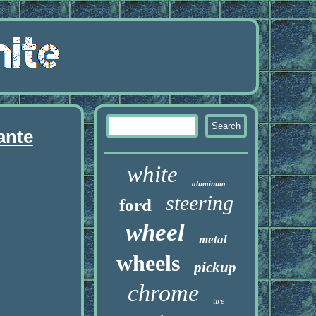
ante
white
aluminum
steering
ford
wheel
metal
wheels
pickup
chrome
tire