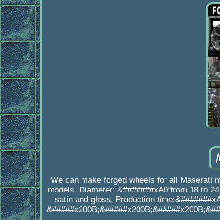
We can make forged wheels for all Maserati 
models. Diameter: &#######xA0;from 18 to 24 
satin and gloss. Production time:&#######xA
&#####x200B;&#####x200B;&#####x200B;&##