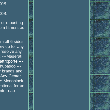
00B.
00B.
e or mounting
tom fitment as
 all 6 sides
rvice for any
 resolve any
 ---Maserati
ttroporte ---
Chubasco ---
r brands and
 Any Center
pe: Monoblock
tional for an
nter cap