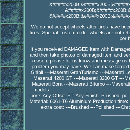
&#####x200B;&#####x200B;&#####
&#####x200B;&#####x200B;
&#####x200B;&#####x200B;&#####
We do not accept wheels after tires have bee
tires. Special custom order wheels are not ret
per 
If you received DAMAGED item with Damaged
and then take photos of damaged item and send
reason, please let us know and message us b
problem you may have. We can make forged wh
Ghibli ---Maserati GranTurismo ---Maserati L
Maserati 4200 GT ---Maserati 3200 GT ---Mas
Maserati Bora ---Maserati Biturbo ---Masera
models ________________________________
bore: Any Offset ET: Any Finish: Brushed, po
Material: 6061-T6 Aluminium Production tim
extra cost: ---Brushed ---Polished ---Ch
___________