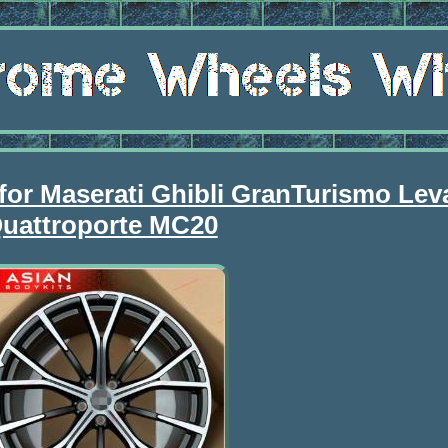
for Maserati Ghibli GranTurismo Lev
uattroporte MC20