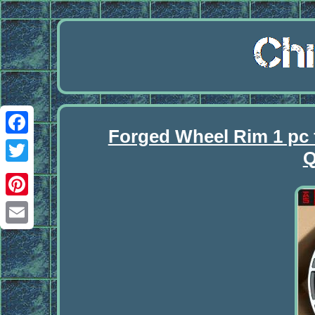
Forged Wheel Rim 1 pc 
Facebook
Q
Twitter
Pinterest
Email