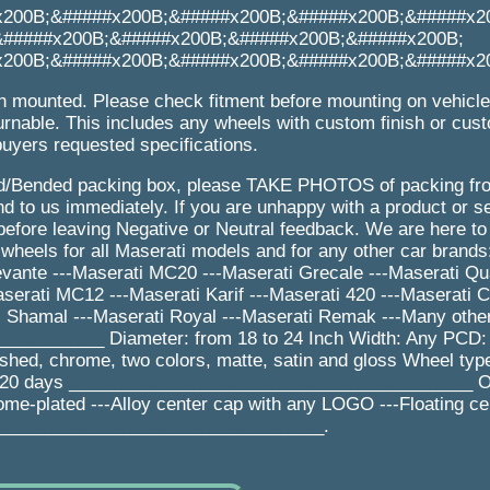
x200B;&#####x200B;&#####x200B;&#####x200B;&#####x2
&#####x200B;&#####x200B;&#####x200B;&#####x200B;
x200B;&#####x200B;&#####x200B;&#####x200B;&#####x2
n mounted. Please check fitment before mounting on vehicl
urnable. This includes any wheels with custom finish or cus
buyers requested specifications.
/Bended packing box, please TAKE PHOTOS of packing from
 to us immediately. If you are unhappy with a product or se
efore leaving Negative or Neutral feedback. We are here to
eels for all Maserati models and for any other car brands:
evante ---Maserati MC20 ---Maserati Grecale ---Maserati Qua
erati MC12 ---Maserati Karif ---Maserati 420 ---Maserati 
ti Shamal ---Maserati Royal ---Maserati Remak ---Many othe
_________ Diameter: from 18 to 24 Inch Width: Any PCD:
lished, chrome, two colors, matte, satin and gloss Wheel ty
e: 20 days _________________________________________ Op
rome-plated ---Alloy center cap with any LOGO ---Floating ce
_________________________________.