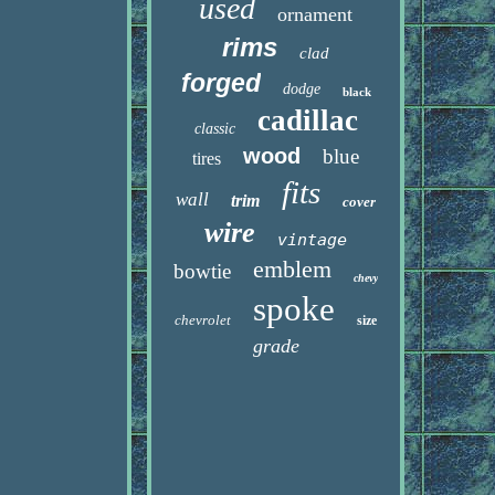
used
ornament
rims
clad
forged
dodge
black
cadillac
classic
wood
blue
tires
fits
wall
trim
cover
wire
vintage
emblem
bowtie
chevy
spoke
chevrolet
size
grade