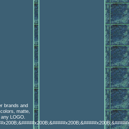
er brands and
colors, matte,
th any LOGO.
##x200B;&#####x200B;&#####x200B;&#####x200B;&#####