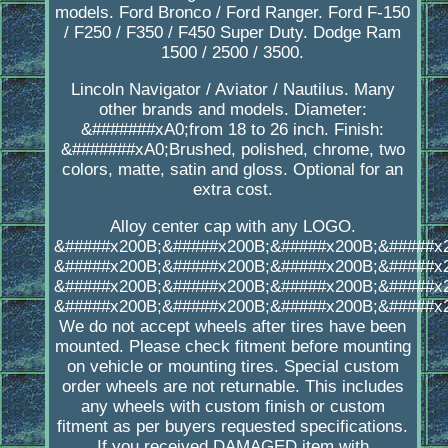
models. Ford Bronco / Ford Ranger. Ford F-150
/ F250 / F350 / F450 Super Duty. Dodge Ram
1500 / 2500 / 3500.
Lincoln Navigator / Aviator / Nautilus. Many
other brands and models. Diameter:
&#######xA0;from 18 to 26 inch. Finish:
&#######xA0;Brushed, polished, chrome, two
colors, matte, satin and gloss. Optional for an
extra cost.
Alloy center cap with any LOGO.
&#####x200B;&#####x200B;&#####x200B;&#####x
&#####x200B;&#####x200B;&#####x200B;&#####x
&#####x200B;&#####x200B;&#####x200B;&#####x
&#####x200B;&#####x200B;&#####x200B;&#####x
We do not accept wheels after tires have been
mounted. Please check fitment before mounting
on vehicle or mounting tires. Special custom
order wheels are not returnable. This includes
any wheels with custom finish or custom
fitment as per buyers requested specifications.
If you received DAMAGED item with