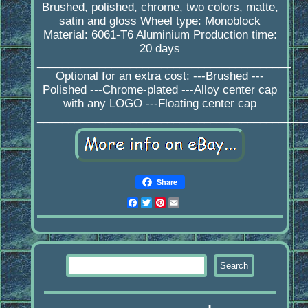
Brushed, polished, chrome, two colors, matte,
satin and gloss Wheel type: Monoblock
Material: 6061-T6 Aluminium Production time:
20 days
_________________________________________
Optional for an extra cost: ---Brushed ---
Polished ---Chrome-plated ---Alloy center cap
with any LOGO ---Floating center cap
____________________________________________
Share
Facebook
Twitter
Pinterest
Email