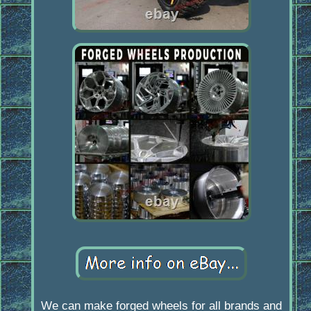
We can make forged wheels for all brands and