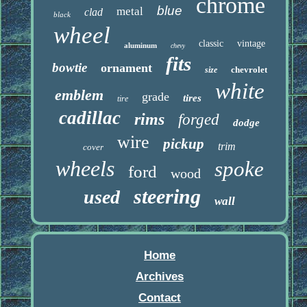
chrome
blue
metal
clad
black
wheel
classic
vintage
aluminum
chevy
fits
bowtie
ornament
chevrolet
size
white
emblem
grade
tires
tire
cadillac
rims
forged
dodge
wire
pickup
trim
cover
wheels
spoke
ford
wood
steering
used
wall
Home
Archives
Contact