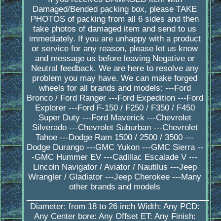
Damaged/Bended packing box, please TAKE
PHOTOS of packing from all 6 sides and then
take photos of damaged item and send to us
immediately. If you are unhappy with a product
or service for any reason, please let us know
and message us before leaving Negative or
Neutral feedback. We are here to resolve any
problem you may have. We can make forged
wheels for all brands and models: ---Ford
Bronco / Ford Ranger ---Ford Expedition ---Ford
Explorer ---Ford F-150 / F250 / F350 / F450
Super Duty ---Ford Maverick ---Chevrolet
Silverado ---Chevrolet Suburban ---Chevrolet
Tahoe ---Dodge Ram 1500 / 2500 / 3500 ---
Dodge Durango ---GMC Yukon ---GMC Sierra --
-GMC Hummer EV ---Cadillac Escalade V ---
Lincoln Navigator / Aviator / Nautilus ---Jeep
Wrangler / Gladiator ---Jeep Cherokee ---Many
other brands and models
_________________________________________
Diameter: from 18 to 26 inch Width: Any PCD:
Any Center bore: Any Offset ET: Any Finish: