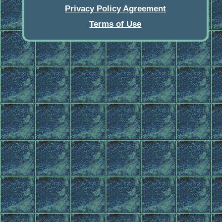
Privacy Policy Agreement
Terms of Use