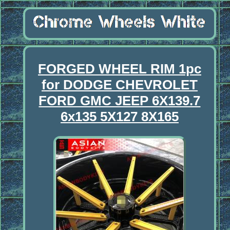
FORGED WHEEL RIM 1pc
for DODGE CHEVROLET
FORD GMC JEEP 6X139.7
6x135 5X127 8X165